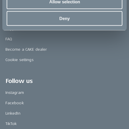
Allow selection
Help
Deny
Contact us
Support & service
FAQ
Become a CAKE dealer
Cookie settings
Follow us
Instagram
Facebook
LinkedIn
TikTok