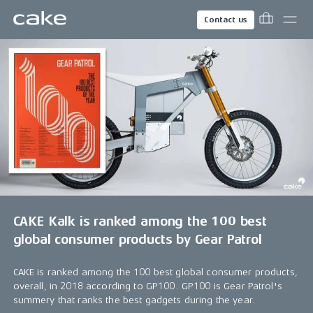
Contact us
CAKE Kalk is ranked among the 100 best
global consumer products by Gear Patrol
CAKE is ranked among the 100 best global consumer products,
overall, in 2018 according to GP100. GP100 is Gear Patrol's
summery that ranks the best gadgets during the year.