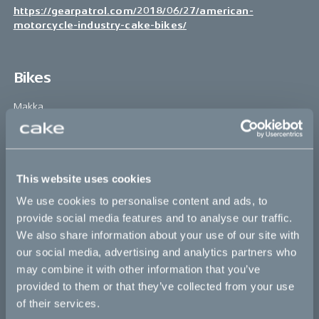
https://gearpatrol.com/2018/06/27/american-
motorcycle-industry-cake-bikes/
Bikes
Makka
Kalk
Ösa
This website uses cookies
Bukk
We use cookies to personalise content and ads, to
:work
provide social media features and to analyse our traffic.
We also share information about your use of our site with
re:CAKE
our social media, advertising and analytics partners who
Kids
may combine it with other information that you’ve
provided to them or that they’ve collected from your use
of their services.
CAKE