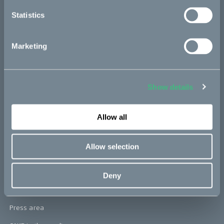
re:CAKE
Statistics
Kids
Marketing
CAKE
Our Story
Show details
Technology & innovation
The CAKE track concept
Allow all
Book a test ride
Allow selection
Press area
Deny
Press releases
Press area