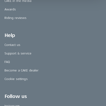
CAKE in the media
Awards
Riding reviews
Help
Contact us
Support & service
FAQ
Become a CAKE dealer
Cookie settings
Follow us
Instagram