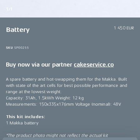
1/1
1 450 EUR
Battery
SKU
SP00255
Buy now via our partner
cakeservice.co
A spare battery and hot-swapping them for the Makka. Built
with state of the art cells for best possible performance and
range at the lowest weight.
Capacity: 31Ah, 1.5kWh Weight: 12 kg
Measurements: 150x335x176mm Voltage (nominal): 48V
This kit includes:
1 Makka battery
*The product photo might not reflect the actual kit