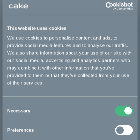
Sold out
This website uses cookies
This part fits
We use cookies to personalise content and ads, to
provide social media features and to analyse our traffic.
Makka flex
Makka range
We also share information about your use of our site with
our social media, advertising and analytics partners who
may combine it with other information that you’ve
Bikes
provided to them or that they’ve collected from your use
of their services.
Makka
Kalk
Consent
Ösa
Necessary
Selection
Bukk
Preferences
:work