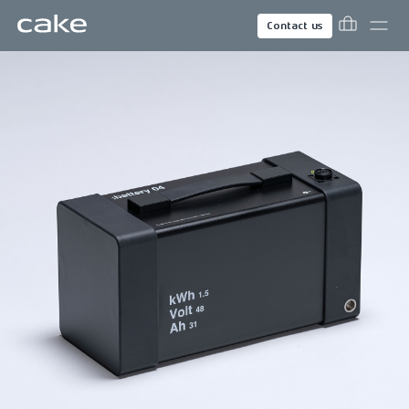
Contact us