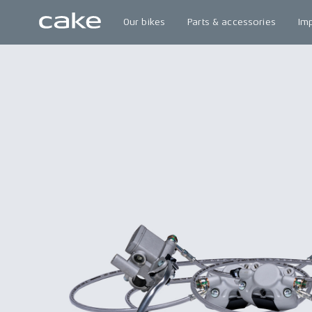
Our bikes
Parts & accessories
Im