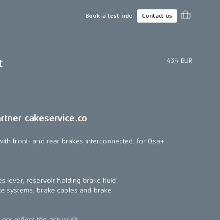
Book a test ride
Contact us
435 EUR
t
artner
cakeservice.co
with front- and rear brakes interconnected, for Ösa+
s lever, reservoir holding brake fluid
ake systems, brake cables and brake
ot reflect the actual kit