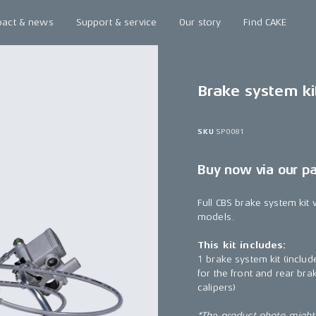
pact & news
Support & service
Our story
Find CAKE
Brake system ki
SKU
SP0081
Buy now via our p
Full CBS brake system kit 
models.
This kit includes:
1 brake system kit (include
for the front and rear br
calipers)
*The product photo might n