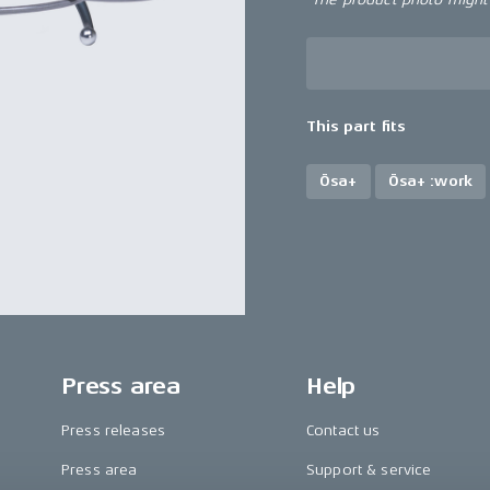
This part fits
Ösa+
Ösa+ :work
Press area
Help
Press releases
Contact us
Press area
Support & service