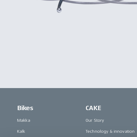
Bikes
CAKE
Makka
Our Story
Kalk
Technology & innovation