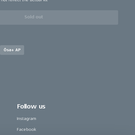
Sold out
Ösa+ AP
Follow us
Instagram
Facebook