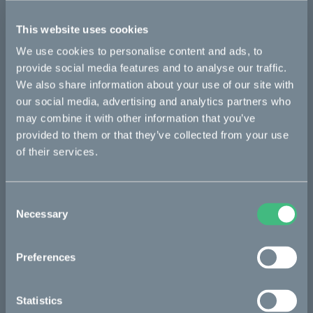
Ösa flex
Ösa flex :work
Ösa flex AP
This website uses cookies
Ösa range :work
Ösa+
Ösa+ :work
Ösa+ AP
We use cookies to personalise content and ads, to
provide social media features and to analyse our traffic.
We also share information about your use of our site with
Bikes
our social media, advertising and analytics partners who
may combine it with other information that you’ve
Makka
provided to them or that they’ve collected from your use
Kalk
of their services.
Ösa
Consent
Bukk
Necessary
Selection
:work
re:CAKE
Preferences
Kids
Statistics