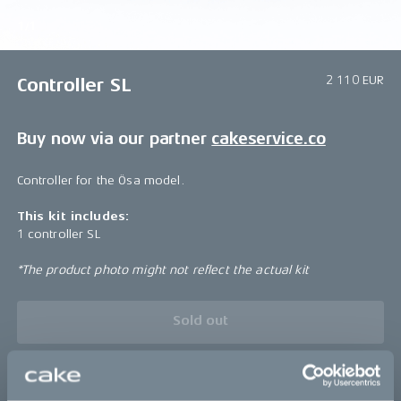
1/1
2 110 EUR
Controller SL
Buy now via our partner
cakeservice.co
Controller for the Ösa model.
This kit includes:
1 controller SL
*The product photo might not reflect the actual kit
Sold out
This part fits