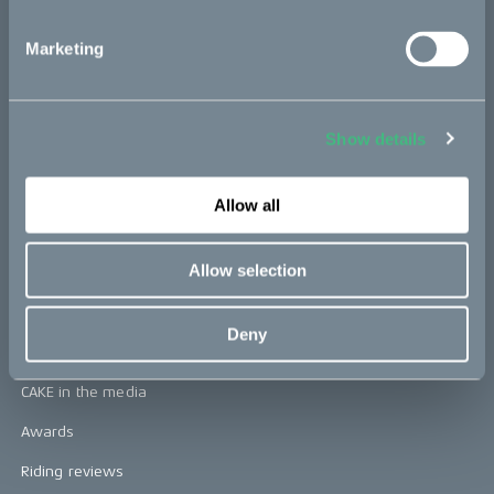
CAKE
Marketing
Our Story
Technology & innovation
Show details
The CAKE track concept
Book a test ride
Allow all
Press area
Allow selection
Press releases
Deny
Press area
CAKE in the media
Awards
Riding reviews