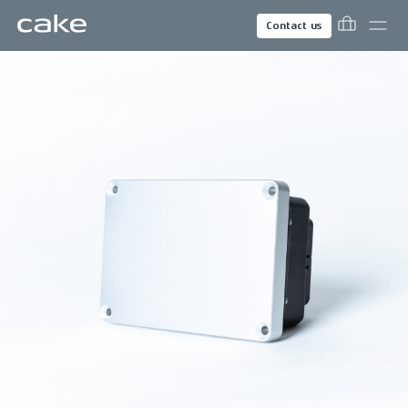
Contact us