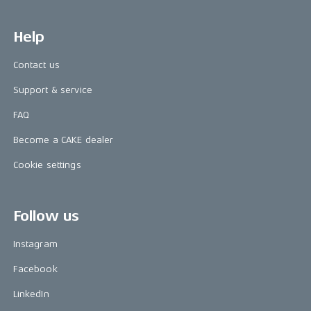
Help
Contact us
Support & service
FAQ
Become a CAKE dealer
Cookie settings
Follow us
Instagram
Facebook
LinkedIn