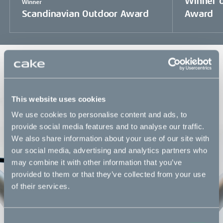
Winner o
Winner
Scandinavian Outdoor Award
Award
The ultimate convenience commuter
One bike engineered for all commuter types and
individual needs. A machine built to last, the fastest way in
This website uses cookies
traffic and equipped with accessories of your choice.
We use cookies to personalise content and ads, to
provide social media features and to analyse our traffic.
We also share information about your use of our site with
our social media, advertising and analytics partners who
may combine it with other information that you’ve
provided to them or that they’ve collected from your use
of their services.
Consent