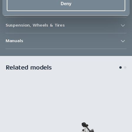
Deny
Drivetrain
Suspension, Wheels & Tires
Manuals
Related models