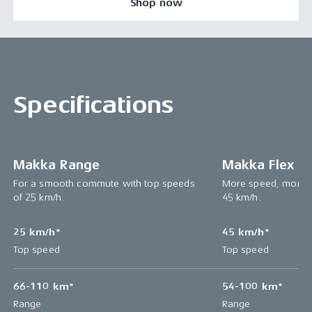
Shop now
Specifications
Makka Range
Makka Flex
For a smooth commute with top speeds
More speed, more p
of 25 km/h.
45 km/h.
25 km/h*
45 km/h*
Top speed
Top speed
66-110 km*
54-100 km*
Range
Range