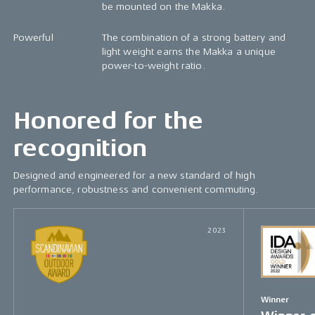
be mounted on the Makka.
Powerful
The combination of a strong battery and
light weight earns the Makka a unique
power-to-weight ratio.
Honored for the
recognition
Designed and engineered for a new standard of high
performance, robustness and convenient commuting.
2023
Winner