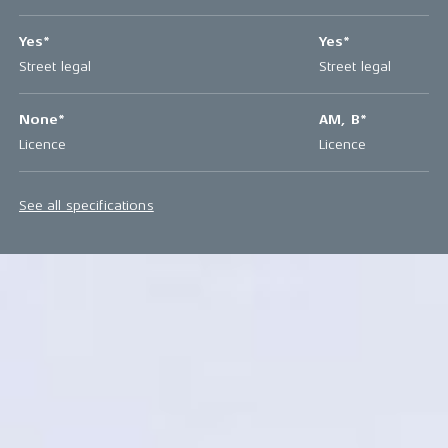
Yes*
Yes*
Street legal
Street legal
None*
AM, B*
Licence
Licence
See all specifications