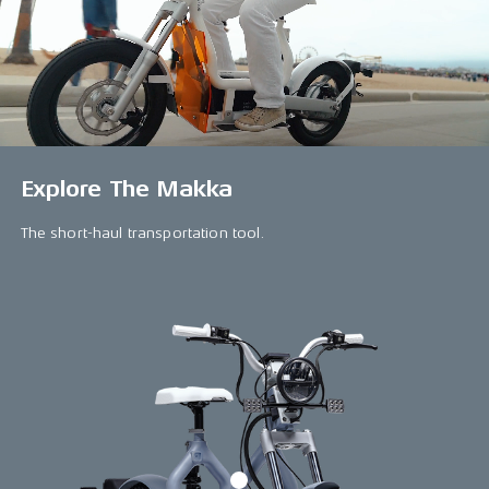
Explore The Makka
The short-haul transportation tool.