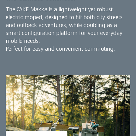
The CAKE Makka is a lightweight yet robust
electric moped, designed to hit both city streets
and outback adventures, while doubling as a
smart configuration platform for your everyday
mobile needs.
Perfect for easy and convenient commuting.
:work edition - ideal for short-haul
transits and quick city deliveries
The Makka :work is an agile yet robust urban
mobility tool with stronger carriers and smart
configurations that moves tools, equipment and
gear easily from point A to B.