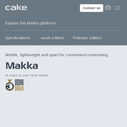
Contact us
Explore the Makka platform
Specifications
:work edition
Polestar edition
Nimble, lightweight and quiet for convenient commuting.
Makka
In stock at your local dealer