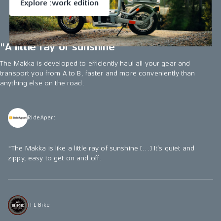
Explore :work edition
"A little ray of sunshine"
The Makka is developed to efficiently haul all your gear and
transport you from A to B, faster and more conveniently than
anything else on the road.
RideApart
"The Makka is like a little ray of sunshine [...] It’s quiet and
zippy, easy to get on and off.
TFL Bike