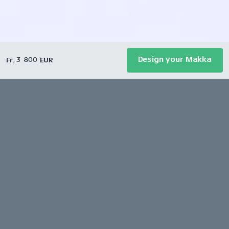
Design your Makka
Fr. 3 800 EUR