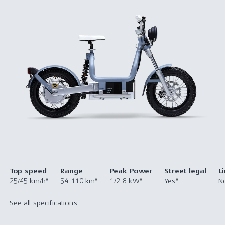
Top speed
Range
Peak Power
Street legal
L
25/45 km/h*
54-110 km*
1/2.8 kW*
Yes*
N
See all specifications