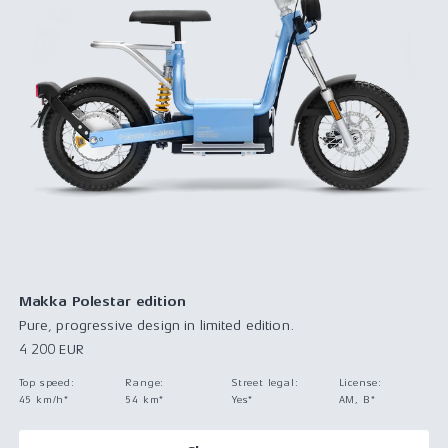
Makka Polestar edition
Pure, progressive design in limited edition.
4 200 EUR
Top speed
:
Range
:
Street legal
:
License
:
45 km/h*
54 km*
Yes*
AM, B*