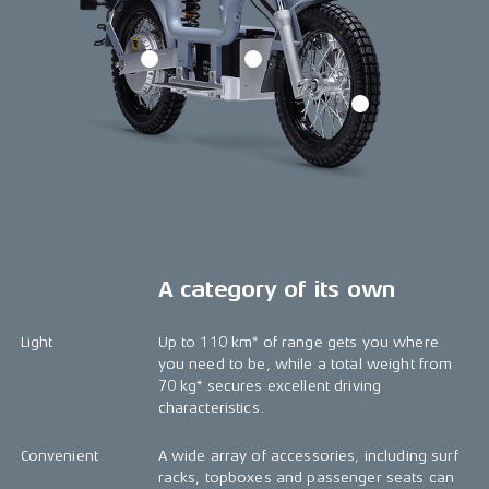
A category of its own
Light
Up to 110 km* of range gets you where
you need to be, while a total weight from
70 kg* secures excellent driving
characteristics.
Convenient
A wide array of accessories, including surf
racks, topboxes and passenger seats can