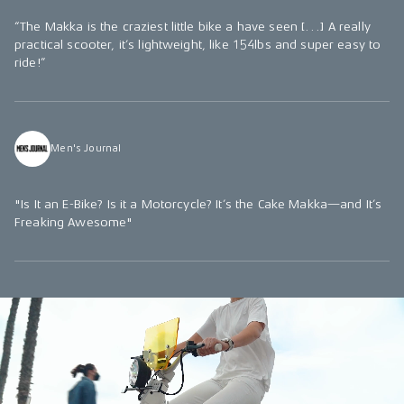
“The Makka is the craziest little bike a have seen […] A really
practical scooter, it’s lightweight, like 154lbs and super easy to
ride!”
Men's Journal
"Is It an E-Bike? Is it a Motorcycle? It’s the Cake Makka—and It’s
Freaking Awesome"