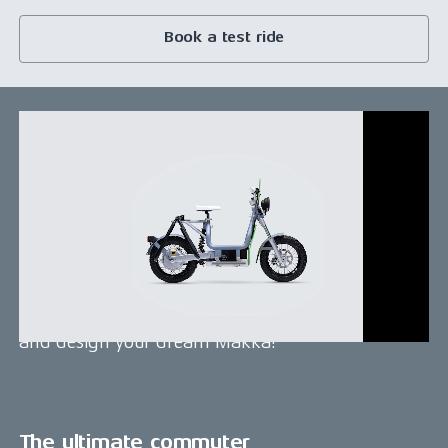
Book a test ride
Design your Makka!
The Makka platform is easily tailored to your
specific commuting needs and offers various
customization options. Enhance your Makka by
choosing from a wide array of accessories such as
surf racks, top boxes, passenger seats, and much
more. Transform your daily commute, configure
and design your dream Makka!
The ultimate commuter