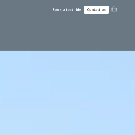
Book a test ride
Contact us