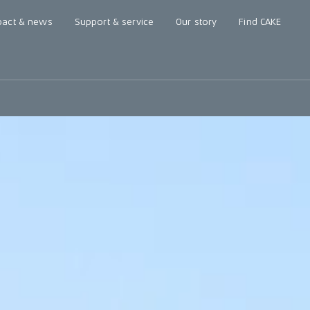
pact & news
Support & service
Our story
Find CAKE