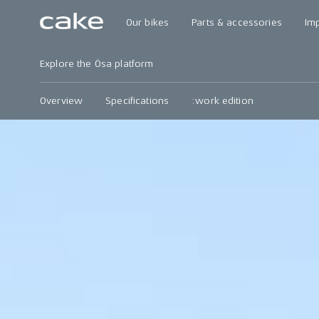
Our bikes
Parts & accessories
Im
Explore the Ösa platform
Overview
Specifications
:work edition