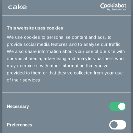
Sold out
This website uses cookies
This part fits
We use cookies to personalise content and ads, to
provide social media features and to analyse our traffic.
Kalk OR
Kalk OR Race
Kalk&
We also share information about your use of our site with
our social media, advertising and analytics partners who
may combine it with other information that you’ve
Bikes
provided to them or that they’ve collected from your use
of their services.
Makka
Kalk
Consent
Ösa
Necessary
Selection
Bukk
Preferences
:work