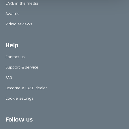
CAKE in the media
Awards
Riding reviews
Help
Contact us
Support & service
FAQ
Become a CAKE dealer
Cookie settings
Follow us