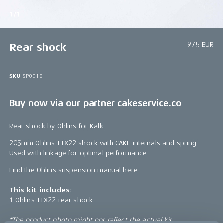
1/1
975 EUR
Rear shock
SKU
SP0018
Buy now via our partner
cakeservice.co
Rear shock by Öhlins for Kalk.
205mm Öhlins TTX22 shock with CAKE internals and spring.
Used with linkage for optimal performance.
Find the Öhlins suspension manual
here
.
This kit includes:
1 Öhlins TTX22 rear shock
*The product photo might not reflect the actual kit