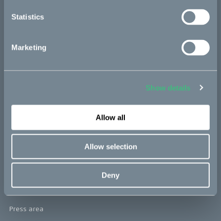
re:CAKE
Statistics
Kids
Marketing
CAKE
Our Story
Show details
Technology & innovation
Allow all
The CAKE track concept
Book a test ride
Allow selection
Press area
Deny
Press releases
Press area