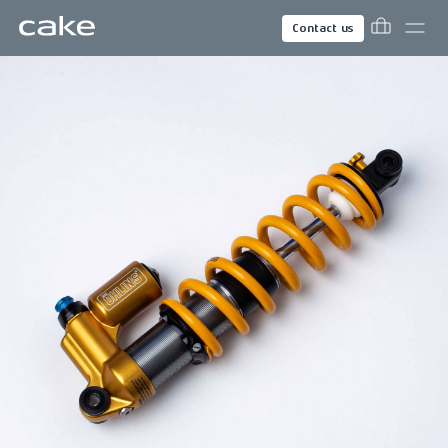
Contact us