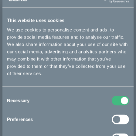
Sold out
This website uses cookies
We use cookies to personalise content and ads, to
Details
provide social media features and to analyse our traffic.
We also share information about your use of our site with
our social media, advertising and analytics partners who
Bikes
may combine it with other information that you’ve
provided to them or that they’ve collected from your use
Makka
of their services.
Kalk
Ösa
Consent
Necessary
Selection
Bukk
:work
Preferences
re:CAKE
Kids