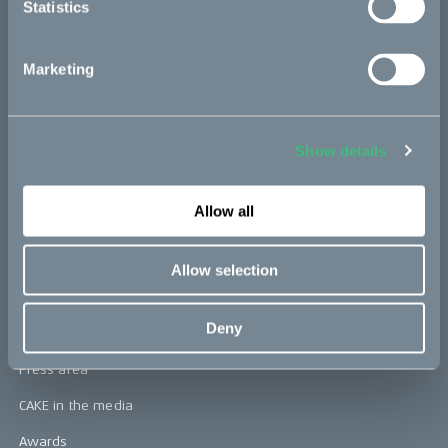
Statistics
CAKE
Marketing
Our Story
Technology & innovation
Show details
The CAKE track concept
Allow all
Book a test ride
Allow selection
Press area
Deny
Press releases
Press area
CAKE in the media
Awards