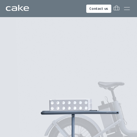
Contact us