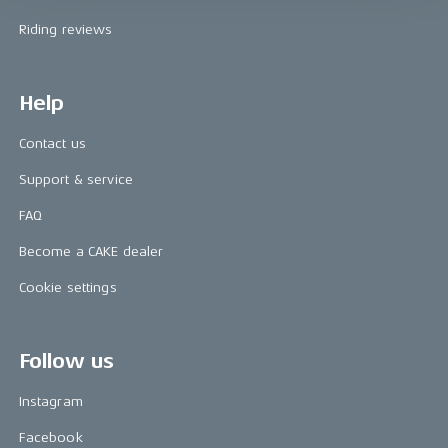
Riding reviews
Help
Contact us
Support & service
FAQ
Become a CAKE dealer
Cookie settings
Follow us
Instagram
Facebook