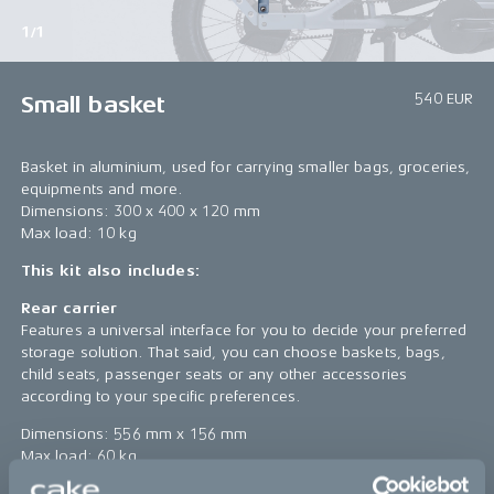
1/1
540 EUR
Small basket
Basket in aluminium, used for carrying smaller bags, groceries,
equipments and more.
Dimensions: 300 x 400 x 120 mm
Max load: 10 kg
This kit also includes:
Rear carrier
Features a universal interface for you to decide your preferred
storage solution. That said, you can choose baskets, bags,
child seats, passenger seats or any other accessories
according to your specific preferences.
Dimensions: 556 mm x 156 mm
Max load: 60 kg