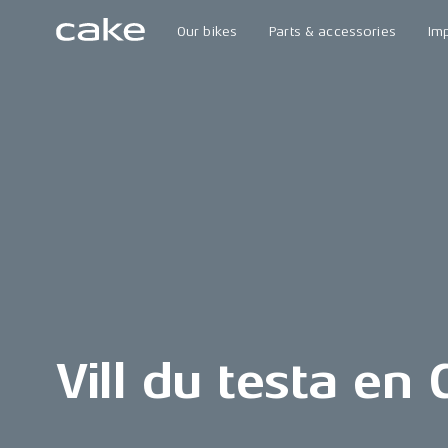
Our bikes
Parts & accessories
Im
Vill du testa en