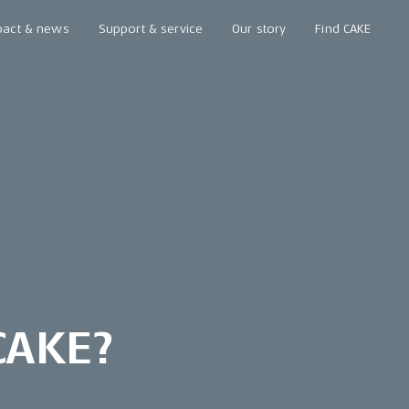
pact & news
Support & service
Our story
Find CAKE
 CAKE?