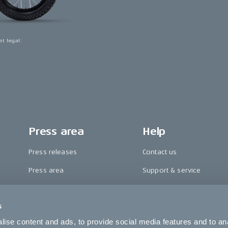
et legal
:
Press area
Help
Press releases
Contact us
Press area
Support & service
CAKE in the media
FAQ
s
Awards
Become a CAKE dealer
ise content and ads, to provide social media features and to an
Riding reviews
Cookie settings