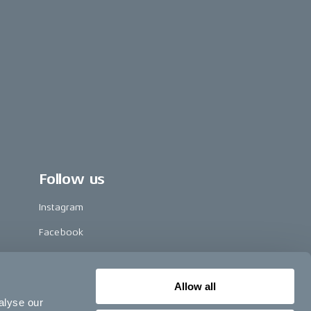
Follow us
Instagram
Facebook
LinkedIn
TikTok
Allow all
alyse our
Pinterest