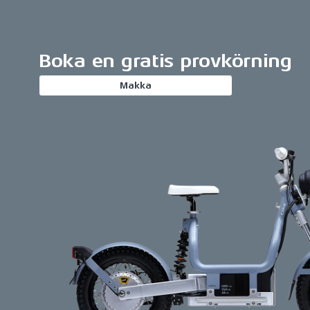
Boka en gratis provkörning
Makka