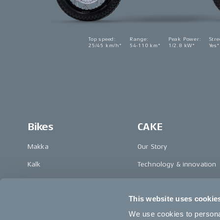
Top speed
:
Range
:
Peak Power
:
Stre
25/45 km/h*
54-110 km*
1/2.8 kW*
Yes*
Bikes
CAKE
Makka
Our Story
Kalk
Technology & innovation
Ösa
The CAKE track concept
This website uses cookie
Bukk
Book a test ride
We use cookies to personal
:work