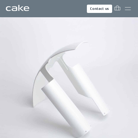
Contact us