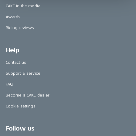
CAKE in the media
Awards
Riding reviews
Help
Contact us
Support & service
FAQ
Become a CAKE dealer
Cookie settings
Follow us