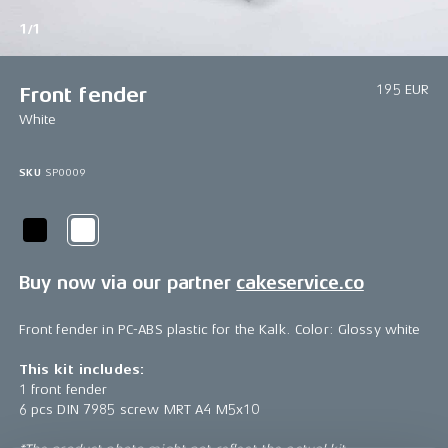
1/1
195 EUR
Front fender
White
SKU
SP0009
Buy now via our partner
cakeservice.co
Front fender in PC-ABS plastic for the Kalk. Color: Glossy white
This kit includes:
1 front fender
6 pcs DIN 7985 screw MRT A4 M5x10