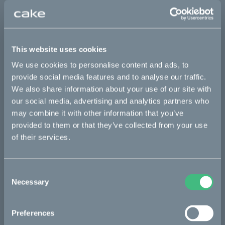
*The product photo might not reflect the actual kit
Sold out
This website uses cookies
This part fits
We use cookies to personalise content and ads, to
provide social media features and to analyse our traffic.
Kalk INK&
Kalk&
We also share information about your use of our site with
our social media, advertising and analytics partners who
may combine it with other information that you’ve
Bikes
provided to them or that they’ve collected from your use
of their services.
Makka
Kalk
Consent
Necessary
Ösa
Selection
Bukk
Preferences
:work