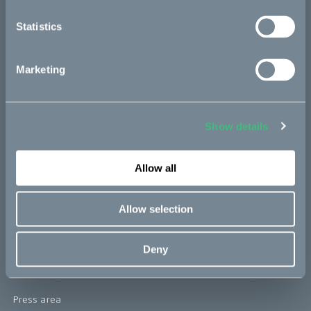
re:CAKE
Statistics
Kids
Marketing
CAKE
Our Story
Show details
Technology & innovation
Allow all
The CAKE track concept
Book a test ride
Allow selection
Press area
Deny
Press releases
Press area