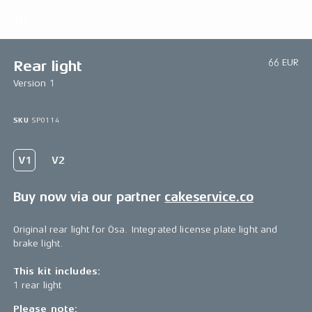
1/1
66 EUR
Rear light
Version 1
SKU
SP0114
Buy now via our partner
cakeservice.co
Original rear light for Ösa. Integrated license plate light and
brake light.
This kit includes:
1 rear light
Please note: