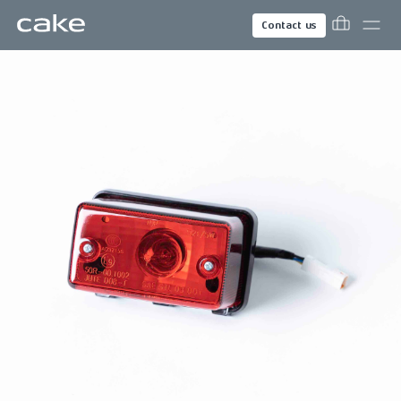
Contact us