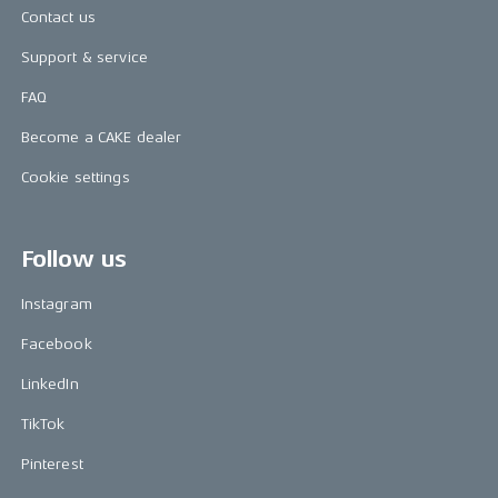
Contact us
Support & service
FAQ
Become a CAKE dealer
Cookie settings
Follow us
Instagram
Facebook
LinkedIn
TikTok
Pinterest