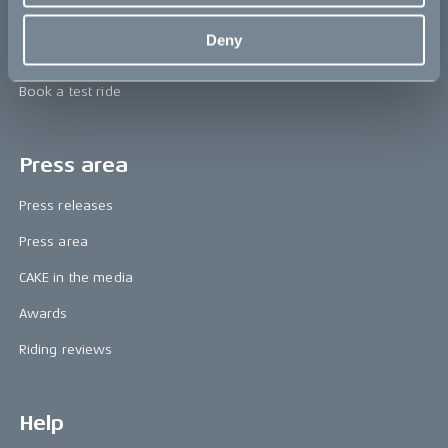
Technology & innovation
Deny
The CAKE track concept
Book a test ride
Press area
Press releases
Press area
CAKE in the media
Awards
Riding reviews
Help