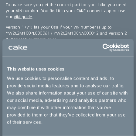
To make sure you get the correct part for your bike you need
your VIN number. You find it in your CAKE connect app or use
our
VIN-guide
.
Version 1 (V1) fits your Ösa if your VIN number is up to
YW2C2M100PL000061 / YW2C2M108NA000012 and Version 2
(V2) for VIN numbers over.
Our service center are here to help you out if you have any
question, find them
here
.
*The product photo might not reflect the actual kit
This website uses cookies
We use cookies to personalise content and ads, to
Sold out
provide social media features and to analyse our traffic.
We also share information about your use of our site with
our social media, advertising and analytics partners who
This part fits
may combine it with other information that you’ve
provided to them or that they’ve collected from your use
Ösa flex
Ösa flex :work
Ösa flex AP
of their services.
Ösa range :work
Ösa+
Ösa+ :work
Ösa+ AP