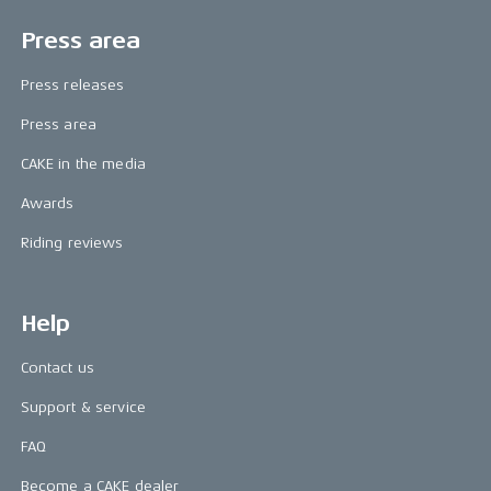
Press area
Press releases
Press area
CAKE in the media
Awards
Riding reviews
Help
Contact us
Support & service
FAQ
Become a CAKE dealer