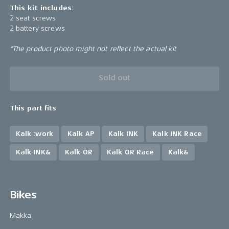
This kit includes:
2 seat screws
2 battery screws
*The product photo might not reflect the actual kit
Sold out
This part fits
Kalk :work
Kalk AP
Kalk INK
Kalk INK Race
Kalk INK&
Kalk OR
Kalk OR Race
Kalk&
Bikes
Makka