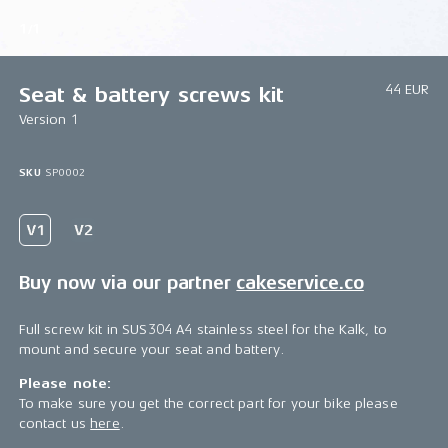
1/1
44 EUR
Seat & battery screws kit
Version 1
SKU
SP0002
Buy now via our partner
cakeservice.co
Full screw kit in SUS304 A4 stainless steel for the Kalk, to
mount and secure your seat and battery.
Please note:
To make sure you get the correct part for your bike please
contact us
here
.