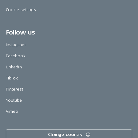
Cookie settings
Follow us
Instagram
Facebook
LinkedIn
TikTok
Pinterest
Youtube
Vimeo
Change country