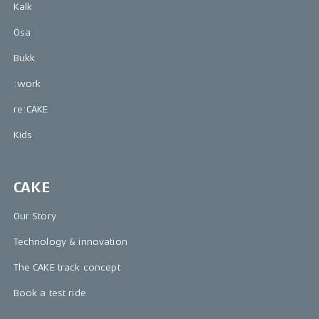
Kalk
Ösa
Bukk
:work
re:CAKE
Kids
CAKE
Our Story
Technology & innovation
The CAKE track concept
Book a test ride