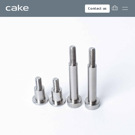
Contact us