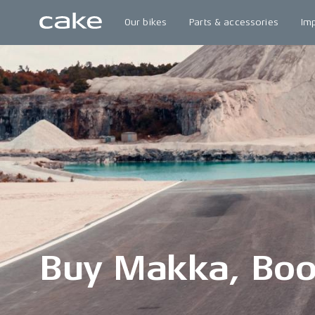
Our bikes
Parts & accessories
Im
Buy Makka, Boo