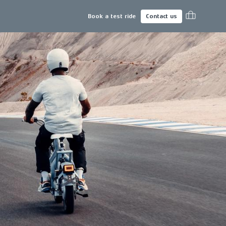
Book a test ride
Contact us