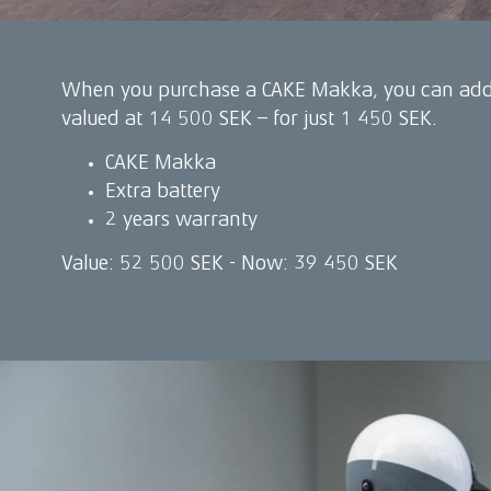
When you purchase a CAKE Makka, you can add 
valued at 14 500 SEK – for just 1 450 SEK.
CAKE Makka
Extra battery
2 years warranty
Value: 52 500 SEK - Now: 39 450 SEK