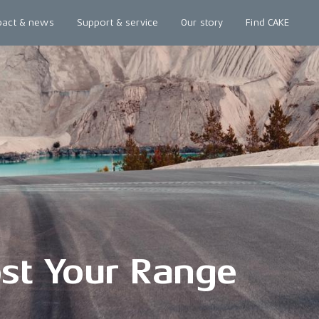
pact & news
Support & service
Our story
Find CAKE
st Your Range