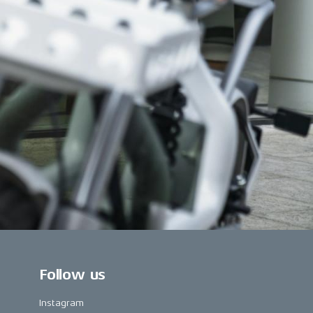
Follow us
Instagram