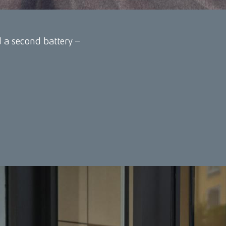
a second battery –