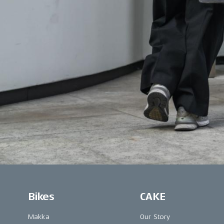
Bikes
CAKE
Makka
Our Story