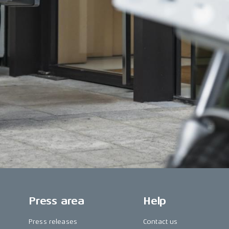
Press area
Help
Press releases
Contact us