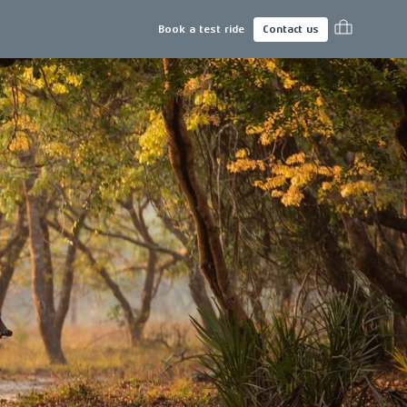
Book a test ride
Contact us