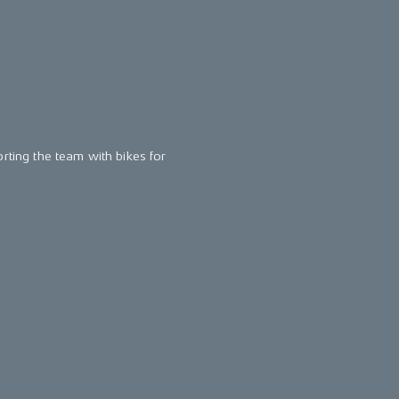
orting the team with bikes for