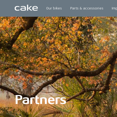
Our bikes
Parts & accessories
Im
Partners