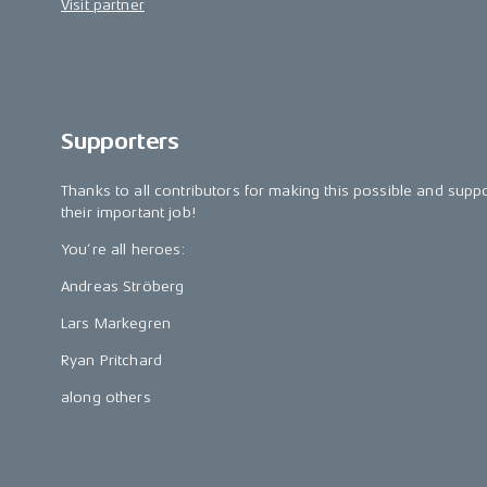
Visit partner
Supporters
Thanks to all contributors for making this possible and supp
their important job!
You’re all heroes:
Andreas Ströberg
Lars Markegren
Ryan Pritchard
along others