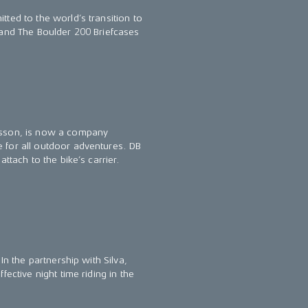
ted to the world’s transition to
 and The Boulder 200 Briefcases
lsson, is now a company
 for all outdoor adventures. DB
ttach to the bike’s carrier.
In the partnership with Silva,
ective night time riding in the