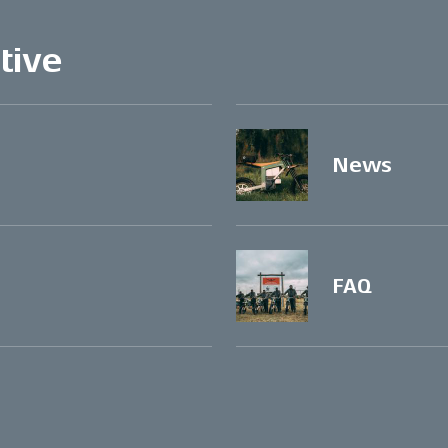
tive
News
FAQ