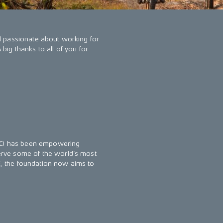
l passionate about working for
ig thanks to all of you for
AWC) has been empowering
rve some of the world’s most
KE, the foundation now aims to