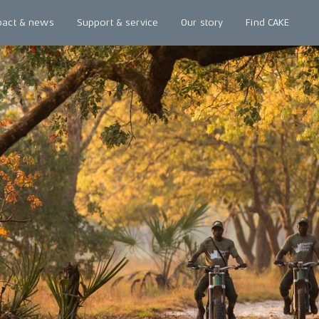
pact & news
Support & service
Our story
Find CAKE