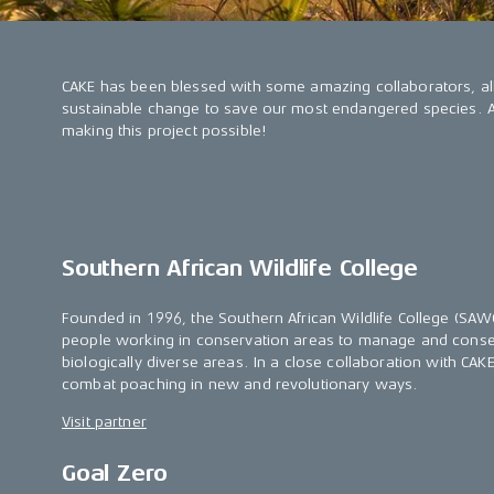
CAKE has been blessed with some amazing collaborators, al
sustainable change to save our most endangered species. A b
making this project possible!
Southern African Wildlife College
Founded in 1996, the Southern African Wildlife College (S
people working in conservation areas to manage and conse
biologically diverse areas. In a close collaboration with CA
combat poaching in new and revolutionary ways.
Visit partner
Goal Zero