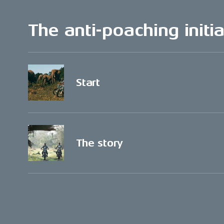
The anti-poaching initia
Start
The story