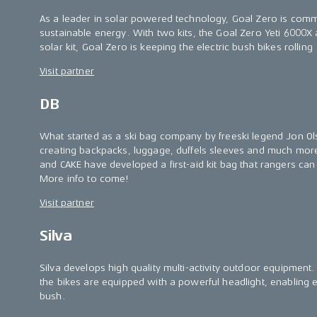
As a leader in solar powered technology, Goal Zero is commit
sustainable energy. With two kits, the Goal Zero Yeti 6000X
solar kit, Goal Zero is keeping the electric bush bikes rolling
Visit partner
DB
What started as a ski bag company by freeski legend Jon O
creating backpacks, luggage, duffels sleeves and much more
and CAKE have developed a first-aid kit bag that rangers can a
More info to come!
Visit partner
Silva
Silva develops high quality multi-activity outdoor equipment. 
the bikes are equipped with a powerful headlight, enabling eff
bush.