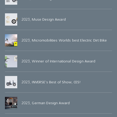
2023, Muse Design Award
2023, Micromobilities Worlds best Electric Dirt Bike
2023, Winner of International Design Award
2023, INVERSE’s Best of Show, CES!
2023, German Design Award