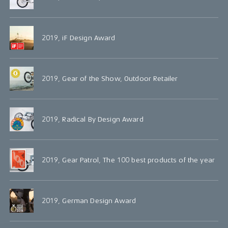
2019, iF Design Award
2019, Gear of the Show, Outdoor Retailer
2019, Radical By Design Award
2019, Gear Patrol, The 100 best products of the year
2019, German Design Award