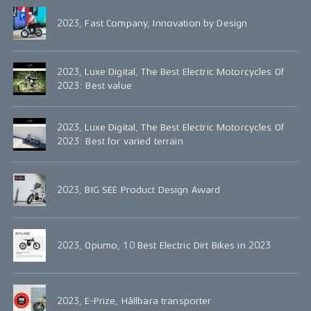
2023, Fast Company, Innovation by Design
2023, Luxe Digital, The Best Electric Motorcycles Of
2023: Best value
2023, Luxe Digital, The Best Electric Motorcycles Of
2023: Best for varied terrain
2023, BIG SEE Product Design Award
2023, Opumo, 10 Best Electric Dirt Bikes in 2023
2023, E-Prize, Hållbara transporter