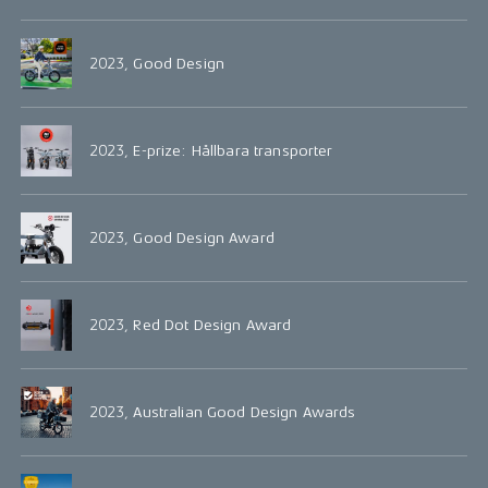
2023, Good Design
2023, E-prize: Hållbara transporter
2023, Good Design Award
2023, Red Dot Design Award
2023, Australian Good Design Awards