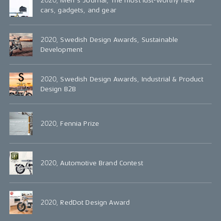
2020, Men's Journal, The most lust-worthy new
cars, gadgets, and gear
2020, Swedish Design Awards, Sustainable
Development
2020, Swedish Design Awards, Industrial & Product
Design B2B
2020, Fennia Prize
2020, Automotive Brand Contest
2020, RedDot Design Award