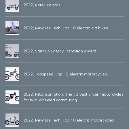
2022, Retail Awards
2022, New Era Tech, Top 10 electric dirt bikes
2022, Start Up Energy Transition Award
2022, Topspeed, Top 15 electric motorcycles
2022, HiConsumption, The 12 best urban motorcycles
for two-wheeled commuting
2022, New Era Tech, Top 10 electric motorcycles