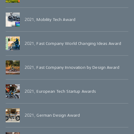
2021, Mobility Tech Award
2021, Fast Company World Changing Ideas Award
2021, Fast Company Innovation by Design Award
2021, European Tech Startup Awards
2021, German Design Award