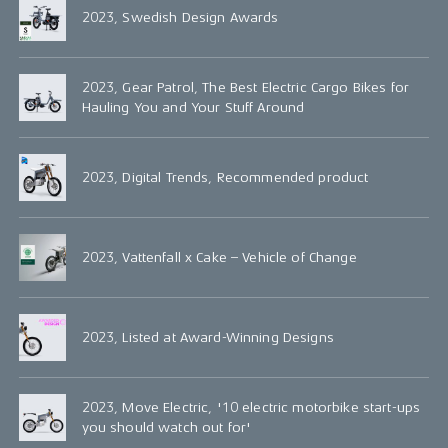
2023, Swedish Design Awards
2023, Gear Patrol, The Best Electric Cargo Bikes for
Hauling You and Your Stuff Around
2023, Digital Trends, Recommended product
2023, Vattenfall x Cake – Vehicle of Change
2023, Listed at Award-Winning Designs
2023, Move Electric, '10 electric motorbike start-ups
you should watch out for'