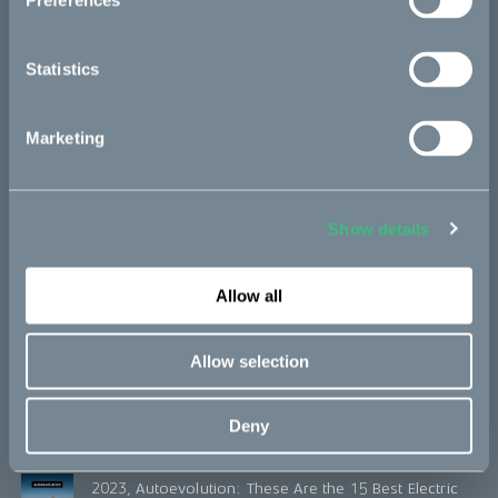
Preferences
2018, ISPO Award
Statistics
Marketing
Honors
2024, Motorcycle News: Best electric motorcycle
Show details
Cake Kalk INK Best value
Allow all
2024, Moto Journal: Les Trophées de la moto 2024
Allow selection
2023, Move Electric: The best electric vehicles for
adventure seekers
Deny
2023, Autoevolution: These Are the 15 Best Electric