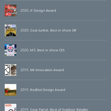
2020, iF Design Award
2020, GearJunkie, Best in show OR
2020, M3, Best in show CES
2019, NK Innovation Award
2019, RedDot Design Award
2019, Gear Patrol, Best of Outdoor Retailer