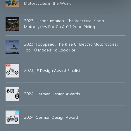
Motorcycles in the World
2023, Hiconsumption: The Best Dual-Sport
Motorcycles For On & Off-Road Riding
2023, TopSpeed, The Rise Of Electric Motorcycles:
Top 10 Models To Look For
2023, IF Design Award Finalist
2024, German Design Awards
2024, German Design Award