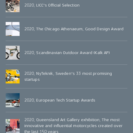
2020, LICC's Official Selection
2020, The Chicago Athenaeum, Good Design Award
2020, Scandinavian Outdoor Award (Kalk AP)
2020, NyTeknik, Sweden's 33 most promising
startups
2020, European Tech Startup Awards
2020, Queensland Art Gallery exhibition, The most
innovative and influential motorcycles created over
the last 150 years