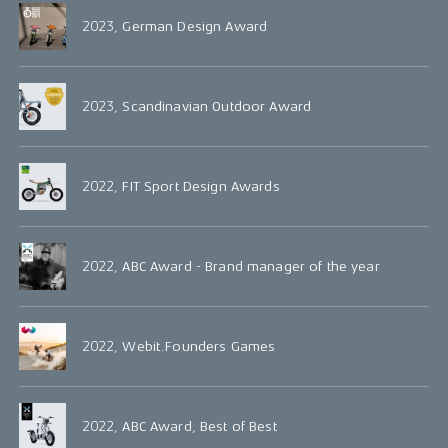
2023, German Design Award
2023, Scandinavian Outdoor Award
2022, FIT Sport Design Awards
2022, ABC Award - Brand manager of the year
2022, Webit.Founders Games
2022, ABC Award, Best of Best