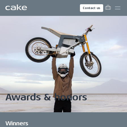
Contact us
Awards & honors
Winners