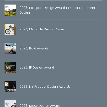
2023, FIT Sport Design Award in Sport Equipment
Design
2023, Monocle Design Award
2023, Bold Awards
2023, IF Design Award
2023, NY Product Design Awards
2023, Muse Design Award