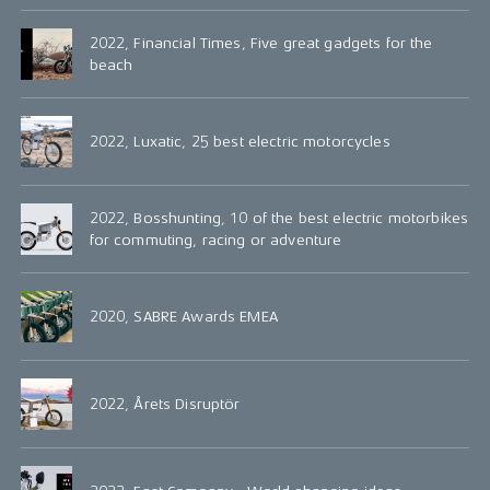
2022, Financial Times, Five great gadgets for the
beach
2022, Luxatic, 25 best electric motorcycles
2022, Bosshunting, 10 of the best electric motorbikes
for commuting, racing or adventure
2020, SABRE Awards EMEA
2022, Årets Disruptör