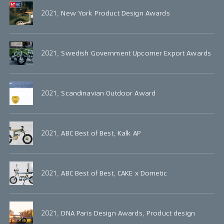
2021, New York Product Design Awards
2021, Swedish Government Upcomer Export Awards
2021, Scandinavian Outdoor Award
2021, ABC Best of Best, Kalk AP
2021, ABC Best of Best, CAKE x Dometic
2021, DNA Paris Design Awards, Product design