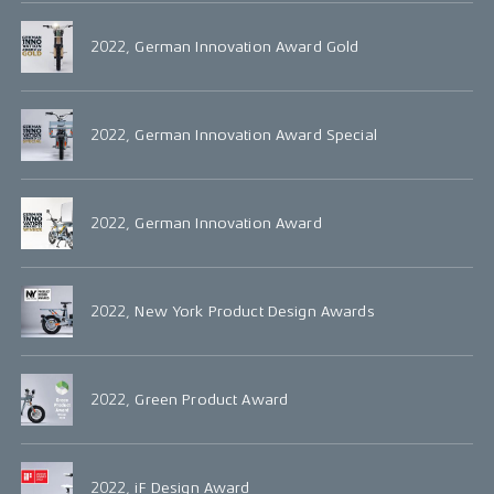
2022, German Innovation Award Gold
2022, German Innovation Award Special
2022, German Innovation Award
2022, New York Product Design Awards
2022, Green Product Award
2022, iF Design Award