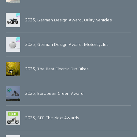
2023, German Design Award, Utility Vehicles
2023, German Design Award, Motorcycles
2023, The Best Electric Dirt Bikes
2023, European Green Award
2023, SEB The Next Awards