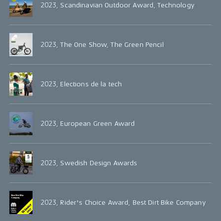
2023, Scandinavian Outdoor Award, Technology
2023, The One Show, The Green Pencil
2023, Elections de la tech
2023, European Green Award
2023, Swedish Design Awards
2023, Rider's Choice Award, Best Dirt Bike Company