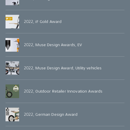
2022, iF Gold Award
2022, Muse Design Awards, EV
2022, Muse Design Award, Utility vehicles
2022, Outdoor Retailer Innovation Awards
2022, German Design Award