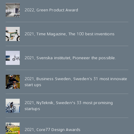
2022, Green Product Award
2021, Time Magazine, The 100 best inventions
2021, Svenska institutet, Pioneeer the possible.
2021, Business Sweden, Sweden’s 31 most innovate
start ups
2021, NyTeknik, Sweden's 33 most promising
startups
2021, Core77 Design Awards