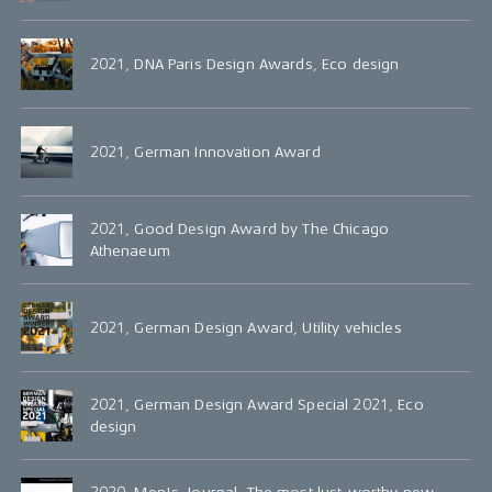
2021, DNA Paris Design Awards, Eco design
2021, German Innovation Award
2021, Good Design Award by The Chicago
Athenaeum
2021, German Design Award, Utility vehicles
2021, German Design Award Special 2021, Eco
design