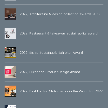
2022, Architecture & design collection awards 2022
2022, Restaurant & takeaway sustainability award
2022, Eicma Sustainable Exhibitor Award
2022, European Product Design Award
2022, Best Electric Motorcycles in the World for 2022