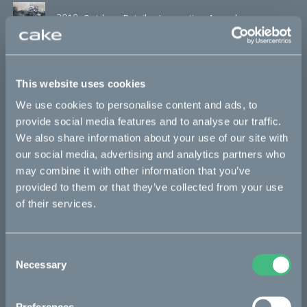
2018, Outdoor Retailer Innovation Awards
2018, Automotive Brand Contest
This website uses cookies
We use cookies to personalise content and ads, to
provide social media features and to analyse our traffic.
2018, Swedish Design Awards
We also share information about your use of our site with
our social media, advertising and analytics partners who
may combine it with other information that you’ve
2018, The Grand Award of Design
provided to them or that they’ve collected from your use
of their services.
2018, GearJunkie, Best in Show
Consent
Necessary
Selection
2018, The Manual, Best in Show Outdoor Retailer