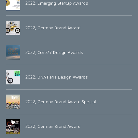
2022, Emerging Startup Awards
2022, German Brand Award
2022, Core77 Design Awards
2022, DNA Paris Design Awards
2022, German Brand Award Special
2022, German Brand Award