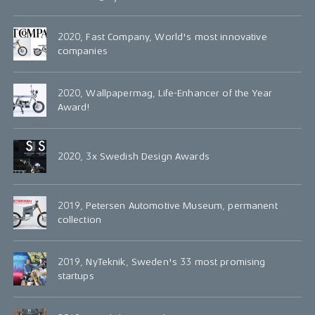
2020, Fast Company, World's most innovative
companies
2020, Wallpapermag, Life-Enhancer of the Year
Award!
2020, 3x Swedish Design Awards
2019, Petersen Automotive Museum, permanent
collection
2019, NyTeknik, Sweden's 33 most promising
startups