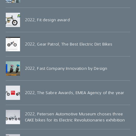
2022, Fit design award
2022, Gear Patrol, The Best Electric Dirt Bikes
2022, Fast Company Innovation by Design
2022, The Sabre Awards, EMEA Agency of the year
2022, Petersen Automotive Museum choses three
CAKE bikes for its Electric Revolutionaries exhibition