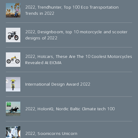
2022, Trendhunter, Top 100 Eco Transportation
Trends in 2022
2022, Designboom, top 10 motorcycle and scooter
designs of 2022
2022, Hotcars, These Are The 10 Coolest Motorcycles
Revealed At EICMA
International Design Award 2022
2022, HolonIQ, Nordic Baltic Climate tech 100
2022, Soonicorns Unicorn