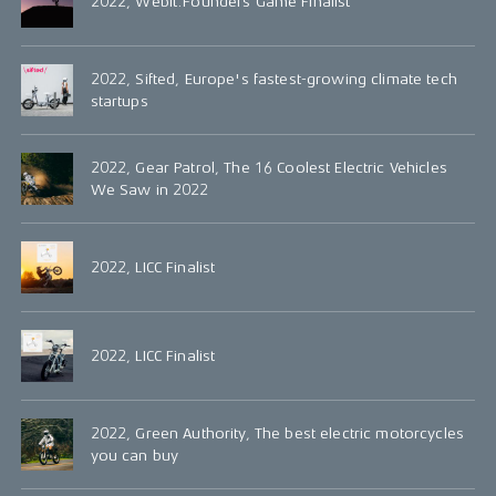
2022, Webit.Founders Game Finalist
2022, Sifted, Europe's fastest-growing climate tech
startups
2022, Gear Patrol, The 16 Coolest Electric Vehicles
We Saw in 2022
2022, LICC Finalist
2022, LICC Finalist
2022, Green Authority, The best electric motorcycles
you can buy