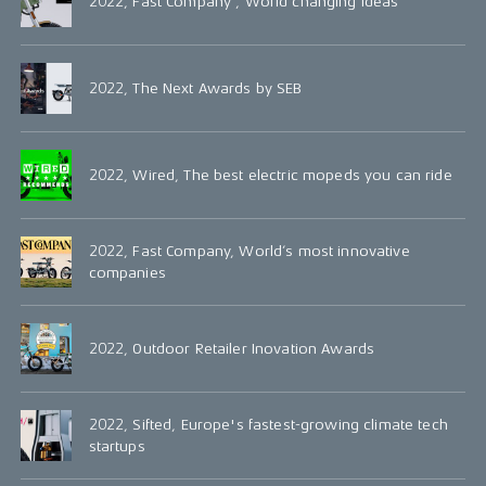
2022, Fast Company , World changing ideas
2022, The Next Awards by SEB
2022, Wired, The best electric mopeds you can ride
2022, Fast Company, World’s most innovative
companies
2022, Outdoor Retailer Inovation Awards
2022, Sifted, Europe's fastest-growing climate tech
startups