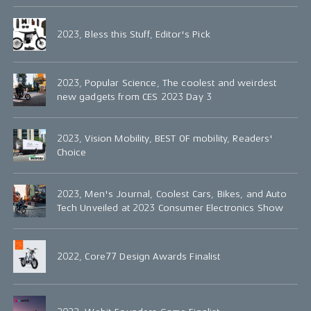
2023, Bless this Stuff, Editor's Pick
2023, Popular Science, The coolest and weirdest
new gadgets from CES 2023 Day 3
2023, Vision Mobility, BEST OF mobility, Readers'
Choice
2023, Men's Journal, Coolest Cars, Bikes, and Auto
Tech Unveiled at 2023 Consumer Electronics Show
2022, Core77 Design Awards Finalist