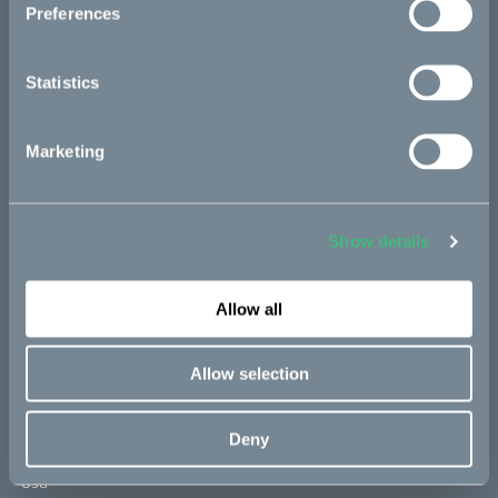
Preferences
2021, Elektroauto-News
Statistics
De ska skapa en fossilfri motorcykel:
"Otroligt optimistisk"
2021, Ny Teknik
Marketing
Cake e Vattenfall insieme per la prima
moto elettrica fossil free
Show details
2021, Hardware Upgrade
Allow all
Bikes
Allow selection
Makka
Deny
Kalk
Ösa