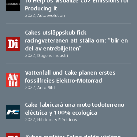
To Help Us Visualize CO2 Emissions for
Producing It
2022, Autoevolution
Cakes utsläppskub fick
racingveteranen att ställa om: ”blir en
del av entrébiljetten”
2022, Dagens industri
Vattenfall und Cake planen erstes
fossilfreies Elektro-Motorrad
2022, Auto Bild
Cake fabricará una moto todoterreno
eléctrica y 100% ecológica
2022, Híbridos y Eléctricos