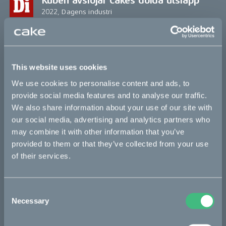
Kuben avslöjar Cakes dolda utsläpp
2022, Dagens industri
Öhlins Racing Takes First Steps
Towards Decarbonizing Production
Chain
This website uses cookies
2022, The Drive
We use cookies to personalise content and ads, to
provide social media features and to analyse our traffic.
¿La primera moto eléctrica construida
We also share information about your use of our site with
sin usar combustibles fósiles?
our social media, advertising and analytics partners who
may combine it with other information that you’ve
2021, Soy Motero
provided to them or that they’ve collected from your use
of their services.
This New Electric Motorcycle Uses No
Fossil Fuels—Even in Production
2021, Robb Report
Consent
Necessary
Selection
Vattenfall und CAKE entwickeln erstes
fossilfreies Motorrad der Welt