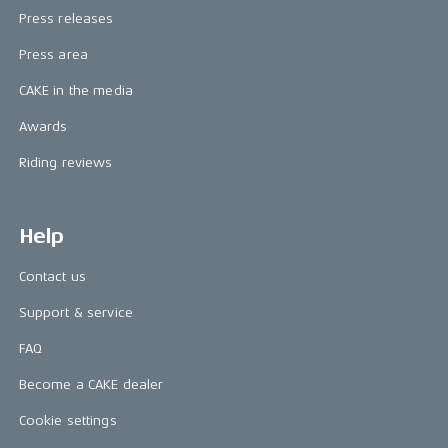
Press releases
Press area
CAKE in the media
Awards
Riding reviews
Help
Contact us
Support & service
FAQ
Become a CAKE dealer
Cookie settings