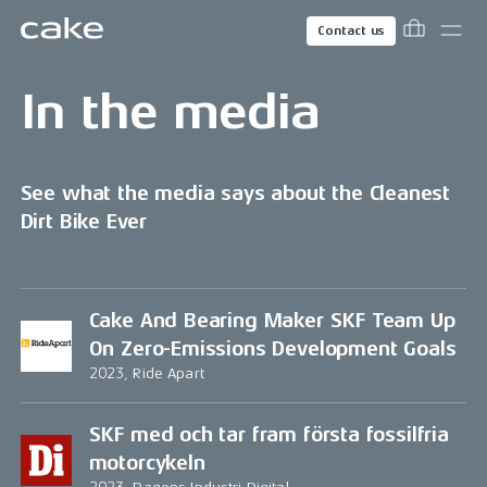
Contact us
In the media
See what the media says about the Cleanest
Dirt Bike Ever
Cake And Bearing Maker SKF Team Up
On Zero-Emissions Development Goals
2023, Ride Apart
SKF med och tar fram första fossilfria
motorcykeln