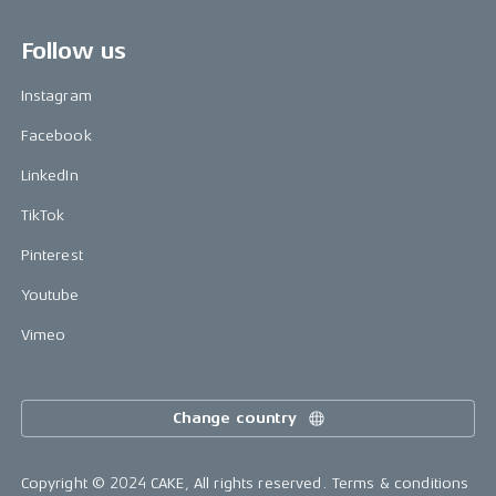
Follow us
Instagram
Facebook
LinkedIn
TikTok
Pinterest
Youtube
Vimeo
Change country
Copyright © 2024 CAKE, All rights reserved.
Terms & conditions