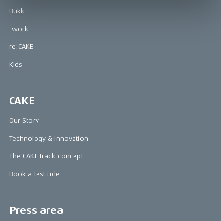
Bukk
:work
re:CAKE
Kids
CAKE
Our Story
Technology & innovation
The CAKE track concept
Book a test ride
Press area