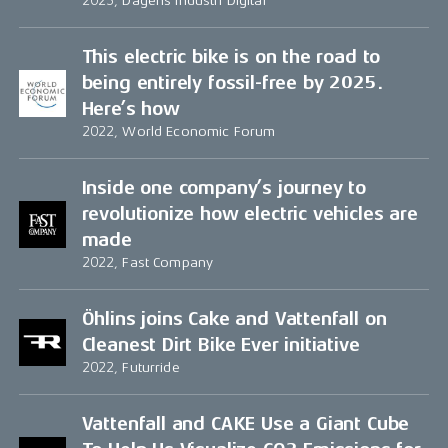
2023, Dagens Industri Digital
This electric bike is on the road to
being entirely fossil-free by 2025.
Here’s how
2022, World Economic Forum
Inside one company’s journey to
revolutionize how electric vehicles are
made
2022, Fast Company
Öhlins joins Cake and Vattenfall on
Cleanest Dirt Bike Ever initiative
2022, Futurride
Vattenfall and CAKE Use a Giant Cube