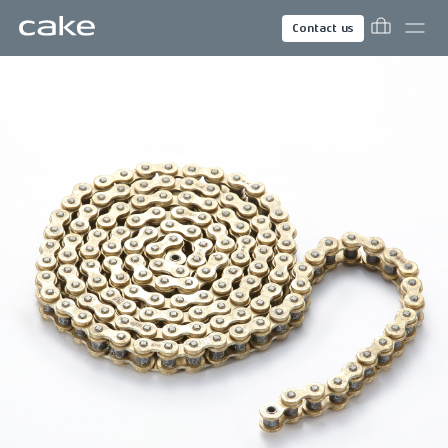
Contact us