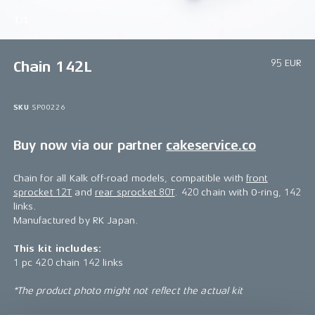
1/1
95 EUR
Chain 142L
SKU
SP00226
Buy now via our partner
cakeservice.co
Chain for all Kalk off-road models, compatible with
front
sprocket 12T
and
rear sprocket 80T
. 420 chain with O-ring, 142
links.
Manufactured by RK Japan.
This kit includes:
1 pc 420 chain 142 links
*The product photo might not reflect the actual kit