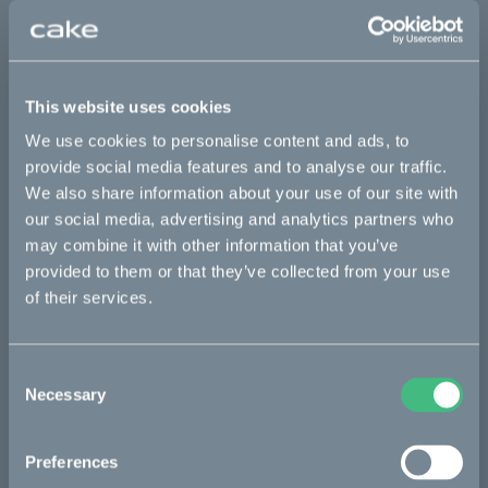
Sold out
This part fits
This website uses cookies
We use cookies to personalise content and ads, to
Kalk AP
Kalk INK
Kalk INK Race
Kalk OR
provide social media features and to analyse our traffic.
Kalk OR Race
We also share information about your use of our site with
our social media, advertising and analytics partners who
may combine it with other information that you’ve
Bikes
provided to them or that they’ve collected from your use
of their services.
Makka
Kalk
Consent
Necessary
Ösa
Selection
Bukk
Preferences
:work