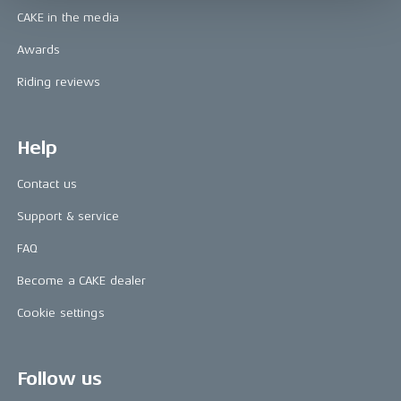
CAKE in the media
Awards
Riding reviews
Help
Contact us
Support & service
FAQ
Become a CAKE dealer
Cookie settings
Follow us