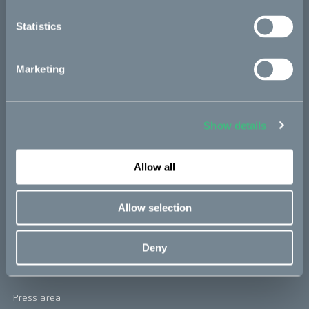
re:CAKE
Statistics
Kids
Marketing
CAKE
Our Story
Show details
Technology & innovation
Allow all
The CAKE track concept
Book a test ride
Allow selection
Press area
Deny
Press releases
Press area