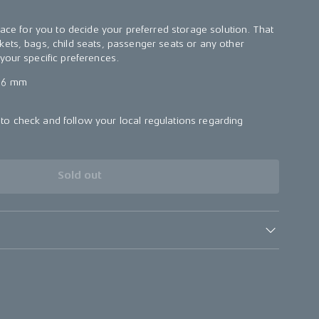
face for you to decide your preferred storage solution. That
ets, bags, child seats, passenger seats or any other
your specific preferences.
56 mm
o check and follow your local regulations regarding
.
Sold out