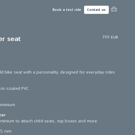
Book a test ride
Contact us
799 EUR
er seat
ld bike seat with a personality, designed for everyday rides.
ric-coated PVC.
luminium.
ter
uminium to attach child seats, top boxes and more.
65 mm