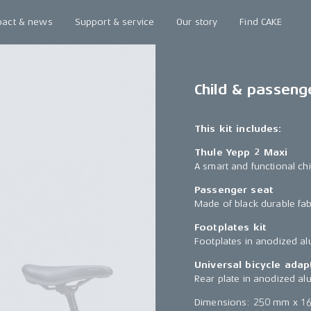
pact & news
Support & service
Our story
Find CAKE
Child & passeng
This kit includes:
Thule Yepp 2 Maxi
A smart and functional chi
Passenger seat
Made of black durable fab
Footplates kit
Footplates in anodized a
Universal bicycle adap
Rear plate in anodized al
Dimensions: 250 mm x 1