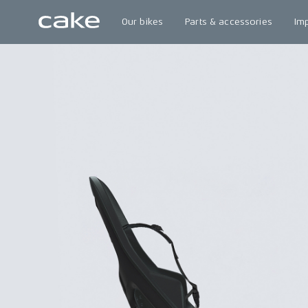
Our bikes
Parts & accessories
Im