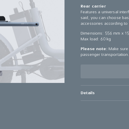
Rear carrier
Features a universal inter
said, you can choose bask
accessories according to 
Dimensions: 556 mm x 1
Max load: 60 kg
Please note:
Make sure t
passenger transportation
Details