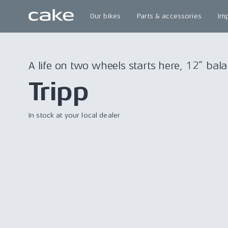
Our bikes
Parts & accessories
Im
A life on two wheels starts here, 12” bala
Tripp
In stock at your local dealer