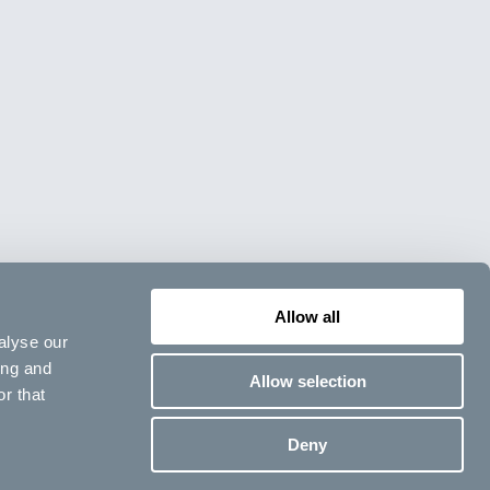
Allow all
alyse our
ing and
Allow selection
r that
Deny