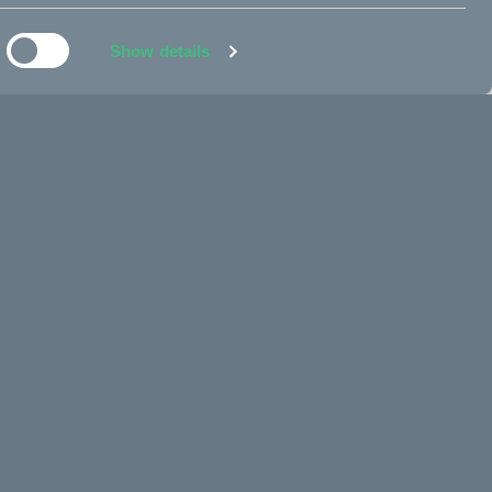
Sold out
Fr. 200 EUR
Show details