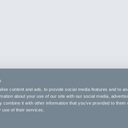
s
ise content and ads, to provide social media features and to an
rmation about your use of our site with our social media, advertis
 combine it with other information that you’ve provided to them o
 use of their services.
Brakes
minum
None