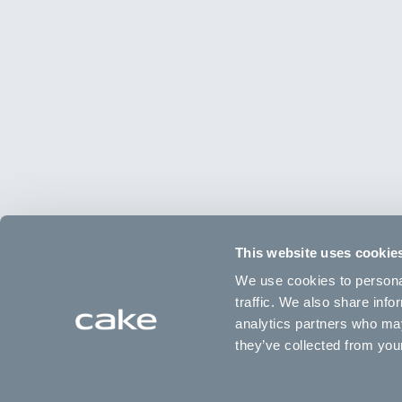
This website uses cookie
We use cookies to personal
traffic. We also share info
analytics partners who may
they’ve collected from your
Type
Frame
Age
Wheels
12" Balance bike
Aluminum
1.5 to 4 years
12" Alu