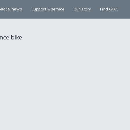
pact & news
Support & service
Our story
Find CAKE
nce bike.