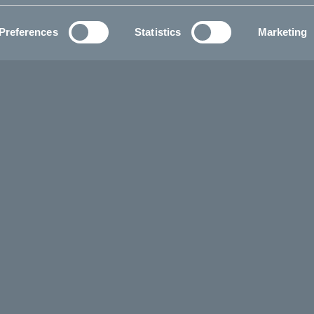
Preferences
Statistics
Marketing
balance bike
 Tripp balance bike is an all
5 to 4 years, can explore the
coordination and building the
dwide delivery.