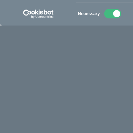
See all specifications
Consent
Necessary
Selection
A life on two wheels starts here, 12” 
Get your kid a flying start in their two-wheeled life. The CAKE
aluminum build, featuring distinct CAKE details. Kids aged 1.
world in a safe, encouraging way while strengthening their 
confidence needed, before making the leap to pedals. Worl