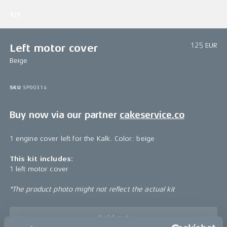
1/1
125 EUR
Left motor cover
Beige
SKU
SP00314
Buy now via our partner
cakeservice.co
1 engine cover left for the Kalk. Color: beige
This kit includes:
1 left motor cover
*The product photo might not reflect the actual kit
Sold out