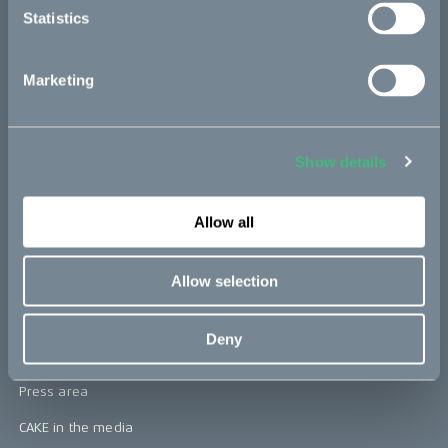
Statistics
Kids
Marketing
CAKE
Our Story
Show details
Technology & innovation
The CAKE track concept
Allow all
Book a test ride
Allow selection
Press area
Deny
Press releases
Press area
CAKE in the media