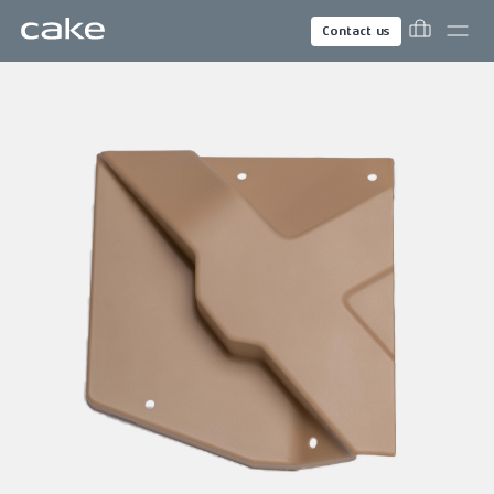
Contact us