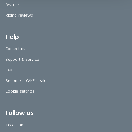
Awards
Riding reviews
Help
Contact us
Support & service
FAQ
Become a CAKE dealer
Cookie settings
Follow us
Instagram