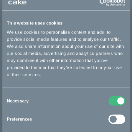
This part fits
This website uses cookies
Kalk :work
Kalk AP
Kalk INK
Kalk INK Race
We use cookies to personalise content and ads, to
Kalk INK&
Kalk OR
Kalk OR Race
provide social media features and to analyse our traffic.
We also share information about your use of our site with
our social media, advertising and analytics partners who
may combine it with other information that you’ve
Bikes
provided to them or that they’ve collected from your use
Makka
of their services.
Kalk
Consent
Ösa
Necessary
Selection
Bukk
:work
Preferences
re:CAKE