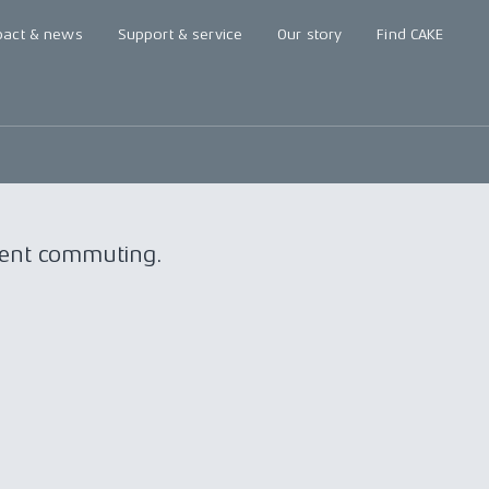
pact & news
Support & service
Our story
Find CAKE
nient commuting.