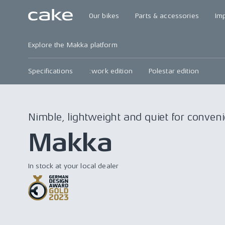
Our bikes
Parts & accessories
Im
Explore the Makka platform
Specifications
:work edition
Polestar edition
Nimble, lightweight and quiet for conve
Makka
In stock at your local dealer