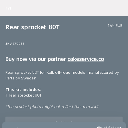
1/1
165 EUR
Rear sprocket 80T
SKU
SP0011
Buy now via our partner
cakeservice.co
Rear sprocket 80T for Kalk off-road models, manufactured by
Parts by Sweden.
This kit includes:
1 rear sprocket 80T
*The product photo might not reflect the actual kit
Sold out