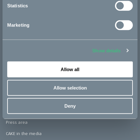
Statistics
Kids
Marketing
CAKE
Our Story
Show details
Technology & innovation
The CAKE track concept
Allow all
Book a test ride
Allow selection
Press area
Deny
Press releases
Press area
CAKE in the media