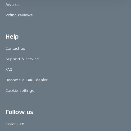
Awards
Riding reviews
Help
Contact us
Support & service
FAQ
Become a CAKE dealer
Cookie settings
Follow us
Instagram