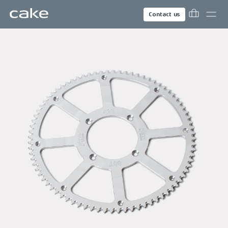
Contact us