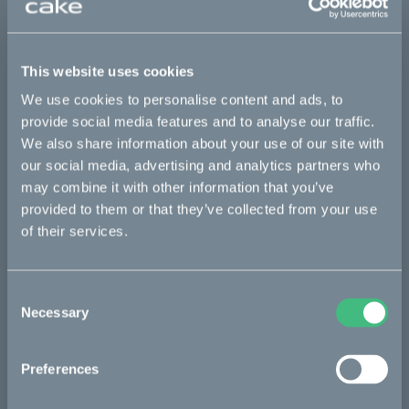
This part fits
This website uses cookies
Kalk INK
Kalk INK Race
Kalk OR
We use cookies to personalise content and ads, to
Kalk OR Race
provide social media features and to analyse our traffic.
We also share information about your use of our site with
our social media, advertising and analytics partners who
may combine it with other information that you’ve
Bikes
provided to them or that they’ve collected from your use
Makka
of their services.
Kalk
Consent
Ösa
Necessary
Selection
Bukk
:work
Preferences
re:CAKE