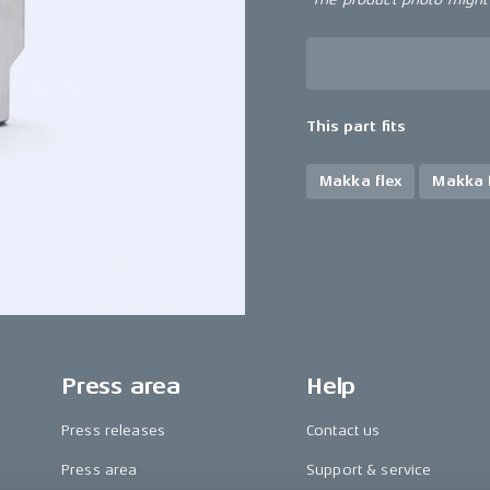
This part fits
Makka flex
Makka f
Press area
Help
Press releases
Contact us
Press area
Support & service