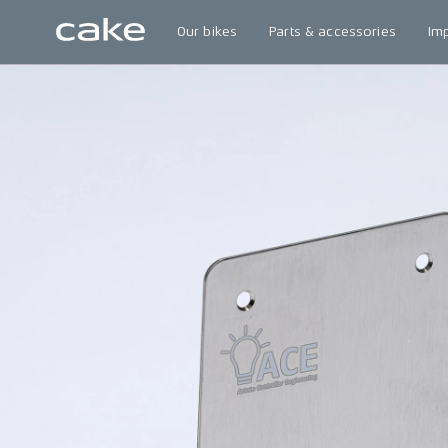
Our bikes
Parts & accessories
Im