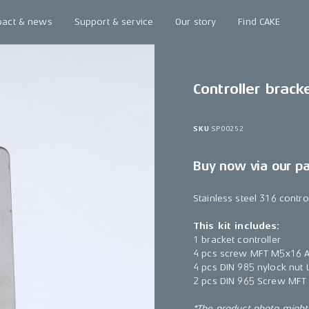
pact & news
Support & service
Our story
Find CAKE
Controller brack
SKU
SP00252
Buy now via our p
Stainless steel 316 contro
This kit includes:
1 bracket controller
4 pcs screw MFT M5x16 A
4 pcs DIN 985 nylock nu
2 pcs DIN 965 Screw MFT
*The product photo might n