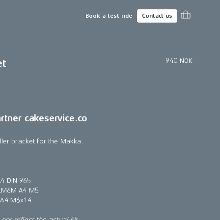
Book a test ride
Contact us
940 NOK
et
artner
cakeservice.co
ller bracket for the Makka.
4 DIN 965
t LM6M A4 M5
 A4 M6x14
ot reflect the actual kit