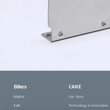
Bikes
CAKE
Makka
Our Story
Kalk
Technology & innovation