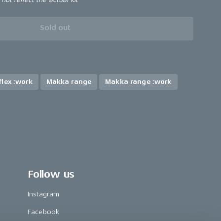
Sold out
lex :work
Makka range
Makka range :work
Follow us
Instagram
Facebook