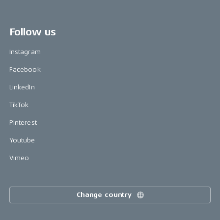
Follow us
Instagram
Facebook
LinkedIn
TikTok
Pinterest
Youtube
Vimeo
Change country