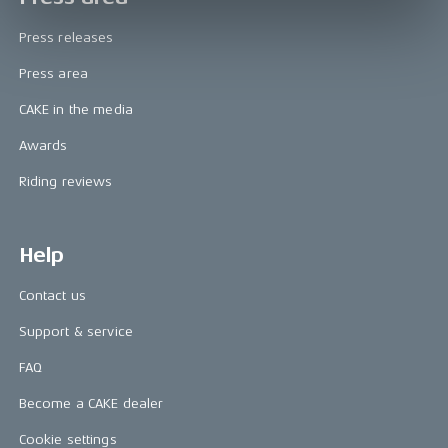
Press releases
Press area
CAKE in the media
Awards
Riding reviews
Help
Contact us
Support & service
FAQ
Become a CAKE dealer
Cookie settings