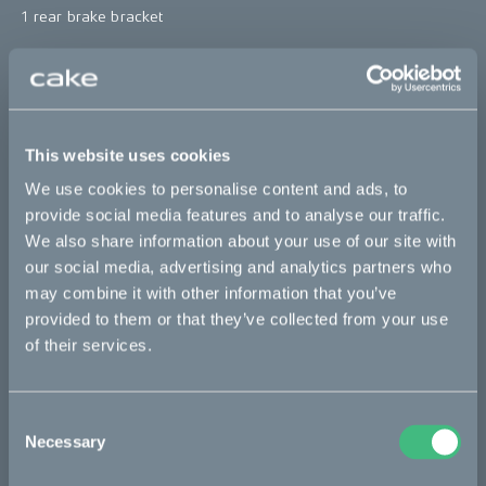
1 rear brake bracket
*The product photo might not reflect the actual kit
"
Sold out
This website uses cookies
This part fits
We use cookies to personalise content and ads, to
provide social media features and to analyse our traffic.
We also share information about your use of our site with
Kalk :work
Kalk AP
Kalk INK
Kalk INK Race
our social media, advertising and analytics partners who
Kalk INK&
Kalk OR
Kalk OR Race
Kalk&
may combine it with other information that you’ve
provided to them or that they’ve collected from your use
of their services.
Bikes
Makka
Consent
Necessary
Selection
Kalk