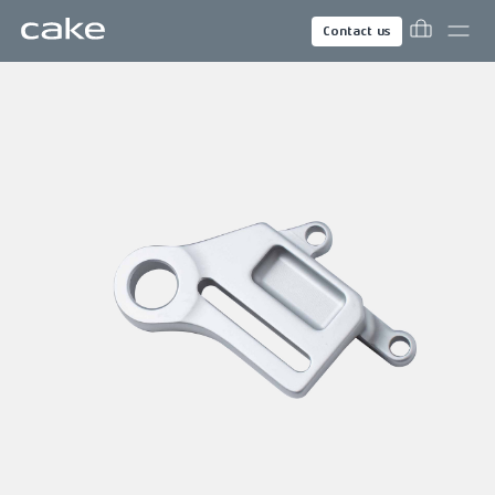
Contact us