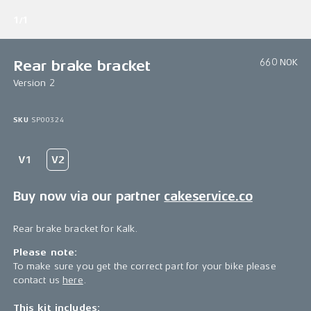
1/1
660 NOK
Rear brake bracket
Version 2
SKU
SP00324
Buy now via our partner
cakeservice.co
Rear brake bracket for Kalk.
Please note:
To make sure you get the correct part for your bike please
contact us
here
.
This kit includes: