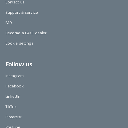
Contact us
Support & service
FAQ
Become a CAKE dealer
Cookie settings
Follow us
Instagram
Facebook
LinkedIn
TikTok
Pinterest
Youtube