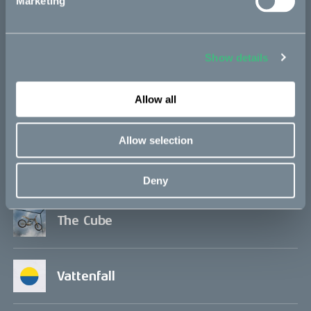
Marketing
Project updates
Show details
Allow all
In the media
Allow selection
Q&A
Deny
The Cube
Vattenfall