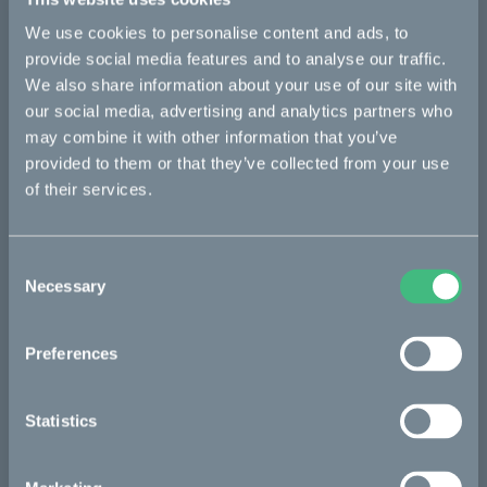
equipment performance and reduce their environmental
impact. Our offering around the rotating shaft includes
We use cookies to personalise content and ads, to
bearings, seals, lubrication management, condition monitoring,
provide social media features and to analyse our traffic.
and services. Founded in 1907, SKF is represented in
We also share information about your use of our site with
approximately 129 countries and has around 17,000 distributor
locations worldwide. Annual sales in 2022 were SEK 96,933
our social media, advertising and analytics partners who
million and the number of employees was 42,641.
may combine it with other information that you’ve
www.skf.com
provided to them or that they’ve collected from your use
of their services.
The Cleanest Dirt Bike Ever
Consent
Necessary
Selection
The project
Preferences
The partners
Statistics
The process