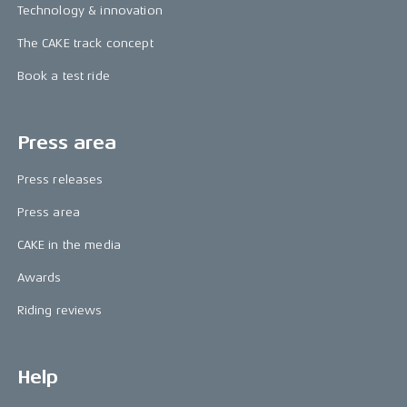
Technology & innovation
The CAKE track concept
Book a test ride
Press area
Press releases
Press area
CAKE in the media
Awards
Riding reviews
Help