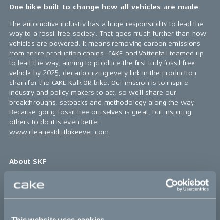
One bike built to change how all vehicles are made.
The automotive industry has a huge responsibility to lead the
way to a fossil free society. That goes much further than how
vehicles are powered. It means removing carbon emissions
from entire production chains. CAKE and Vattenfall teamed up
to lead the way, aiming to produce the first truly fossil free
vehicle by 2025, decarbonizing every link in the production
chain for the CAKE Kalk OR bike. Our mission is to inspire
industry and policy makers to act, so we’ll share our
breakthroughs, setbacks and methodology along the way.
Because going fossil free ourselves is great, but inspiring
others to do it is even better.
www.cleanestdirtbikeever.com
About SKF
SKF is a world-leading provider of innovative solutions that
help industries become more competitive and sustainable. By
making products lighter, more efficient, longer lasting, and
repairable, we help our customers improve their rotating
This website uses cookies