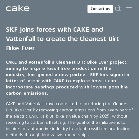
Contact us
SKF joins forces with CAKE and
Vattenfall to create the Cleanest Dirt
Bike Ever
CAKE and Vattenfall's Cleanest Dirt Bike Ever project,
aiming to inspire fossil free production in the
industry, has gained a new partner. SKF has signed a
letter of intent with CAKE to explore how it can
incorporate bearings produced with lowest possible
carbon emissions.
CAKE and Vattenfall have committed to producing the Cleanest
Dirt Bike Ever by removing carbon emissions from every part of
the electric CAKE Kalk OR bike's value chain by 2025, without
resorting to carbon offsetting. The goal of the initiative is to
inspire the automotive industry to adopt fossil free production
methods through innovative partnerships.