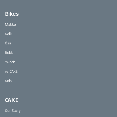
Bikes
Makka
Kalk
Ösa
Bukk
:work
re:CAKE
Kids
CAKE
Our Story