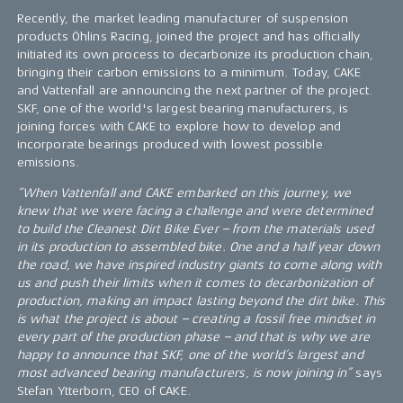
Recently, the market leading manufacturer of suspension
products Öhlins Racing, joined the project and has officially
initiated its own process to decarbonize its production chain,
bringing their carbon emissions to a minimum. Today, CAKE
and Vattenfall are announcing the next partner of the project.
SKF, one of the world's largest bearing manufacturers, is
joining forces with CAKE to explore how to develop and
incorporate bearings produced with lowest possible
emissions.
“When Vattenfall and CAKE embarked on this journey, we
knew that we were facing a challenge and were determined
to build the Cleanest Dirt Bike Ever – from the materials used
in its production to assembled bike. One and a half year down
the road, we have inspired industry giants to come along with
us and push their limits when it comes to decarbonization of
production, making an impact lasting beyond the dirt bike. This
is what the project is about – creating a fossil free mindset in
every part of the production phase – and that is why we are
happy to announce that SKF, one of the world’s largest and
most advanced bearing manufacturers, is now joining in”
says
Stefan Ytterborn, CEO of CAKE.