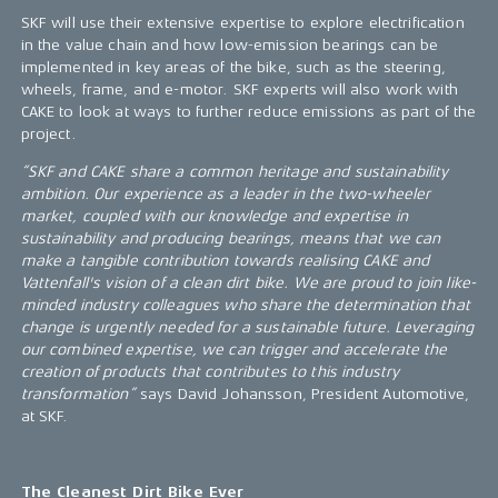
SKF will use their extensive expertise to explore electrification
in the value chain and how low-emission bearings can be
implemented in key areas of the bike, such as the steering,
wheels, frame, and e-motor. SKF experts will also work with
CAKE to look at ways to further reduce emissions as part of the
project.
“SKF and CAKE share a common heritage and sustainability
ambition. Our experience as a leader in the two-wheeler
market, coupled with our knowledge and expertise in
sustainability and producing bearings, means that we can
make a tangible contribution towards realising CAKE and
Vattenfall's vision of a clean dirt bike. We are proud to join like-
minded industry colleagues who share the determination that
change is urgently needed for a sustainable future. Leveraging
our combined expertise, we can trigger and accelerate the
creation of products that contributes to this industry
transformation”
says David Johansson, President Automotive,
at SKF.
The Cleanest Dirt Bike Ever