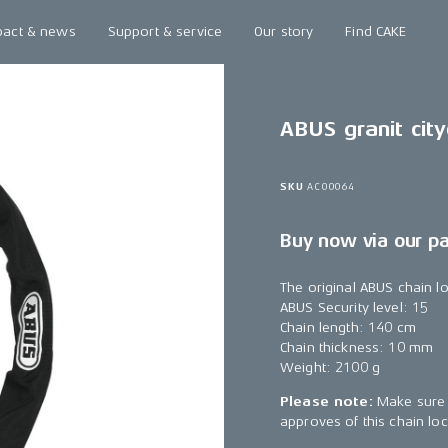
pact & news
Support & service
Our story
Find CAKE
ABUS granit city
SKU
AC00064
Buy now via our p
The original ABUS chain l
ABUS Security level: 15
Chain length: 140 cm
Chain thickness: 10 mm
Weight: 2100 g
Please note:
Make sure 
approves of this chain loc