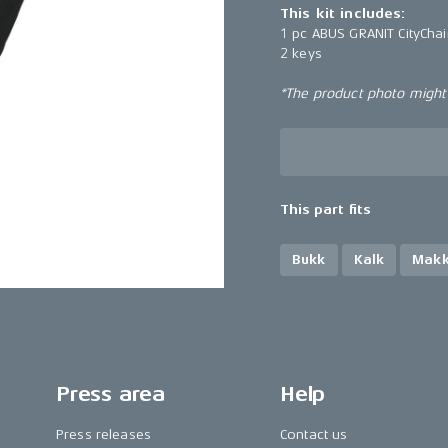
This kit includes:
1 pc ABUS GRANIT CityCha
2 keys
*The product photo might n
This part fits
Bukk
Kalk
Mak
Press area
Help
Press releases
Contact us