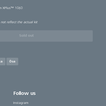
in XPlus™ 1060
ot reflect the actual kit
Sold out
ka
Ösa
Follow us
Instagram