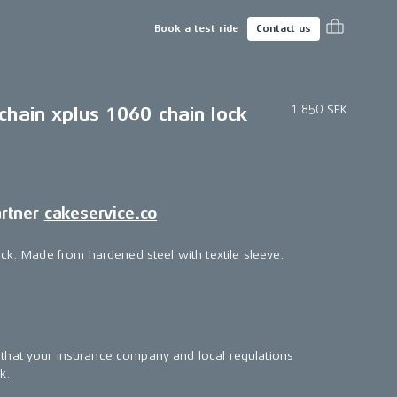
Book a test ride
Contact us
1 850 SEK
chain xplus 1060 chain lock
artner
cakeservice.co
ock. Made from hardened steel with textile sleeve.
that your insurance company and local regulations
k.