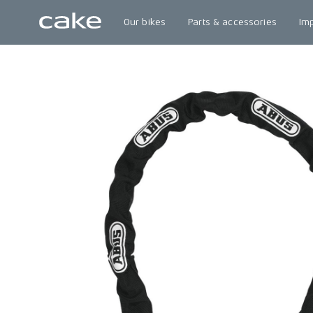
Our bikes
Parts & accessories
Im