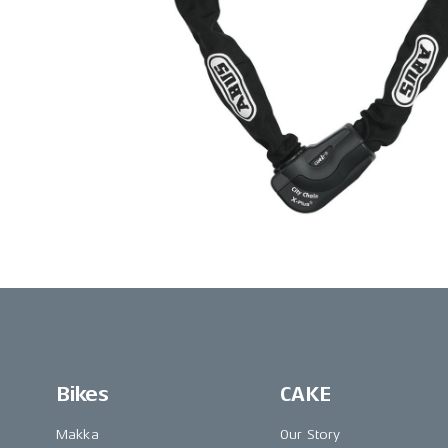
Bikes
CAKE
Makka
Our Story