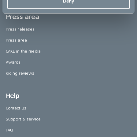
Deny
Press area
Press releases
Press area
CAKE in the media
Awards
Riding reviews
Help
Contact us
Support & service
FAQ