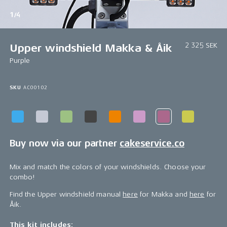
1/4
2 325 SEK
Upper windshield Makka & Åik
Purple
SKU
AC00102
Buy now via our partner
cakeservice.co
Mix and match the colors of your windshields. Choose your
combo!
Find the Upper windshield manual
here
for Makka and
here
for
Åik.
This kit includes: