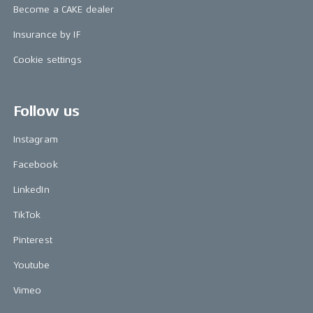
Become a CAKE dealer
Insurance by IF
Cookie settings
Follow us
Instagram
Facebook
LinkedIn
TikTok
Pinterest
Youtube
Vimeo