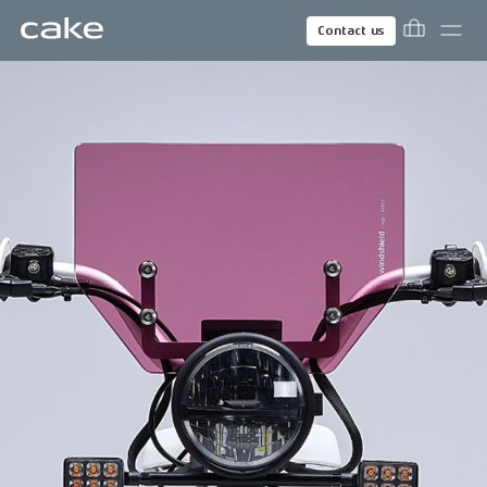
Contact us