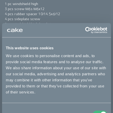
1 pc windshield high
3 pcs screw M6s M6x12
4 pcs rubber spacer 10/14.5x6/12
4 pcs sideplate screw
1 pc windshield high bracket
4 pcs spacer 6.8/10x11.5
*The product photo might not reflect the actual kit
This website uses cookies
Sold out
We use cookies to personalise content and ads, to
provide social media features and to analyse our traffic.
This part fits
We also share information about your use of our site with
our social media, advertising and analytics partners who
Makka
may combine it with other information that you’ve
provided to them or that they’ve collected from your use
of their services.
Bikes
Consent
Makka