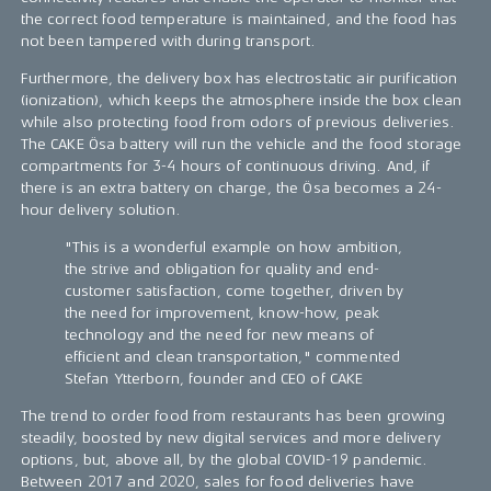
the correct food temperature is maintained, and the food has
not been tampered with during transport.
Furthermore, the delivery box has electrostatic air purification
(ionization), which keeps the atmosphere inside the box clean
while also protecting food from odors of previous deliveries.
The CAKE Ösa battery will run the vehicle and the food storage
compartments for 3-4 hours of continuous driving. And, if
there is an extra battery on charge, the Ösa becomes a 24-
hour delivery solution.
"This is a wonderful example on how ambition,
the strive and obligation for quality and end-
customer satisfaction, come together, driven by
the need for improvement, know-how, peak
technology and the need for new means of
efficient and clean transportation," commented
Stefan Ytterborn, founder and CEO of CAKE
The trend to order food from restaurants has been growing
steadily, boosted by new digital services and more delivery
options, but, above all, by the global COVID-19 pandemic.
Between 2017 and 2020, sales for food deliveries have