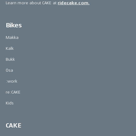
Learn more about CAKE at
ridecake.com.
Bikes
Makka
Kalk
Bukk
Ösa
:work
re:CAKE
Kids
CAKE