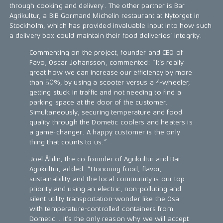
through cooking and delivery. The other partner is Bar
Agrikultur, a BiB Gormand Michelin restaurant at Nytorget in
Stockholm, which has provided invaluable input into how such
a delivery box could maintain their food deliveries’ integrity.
Commenting on the project, founder and CEO of
Favo, Oscar Johansson, commented: “It’s really
great how we can increase our efficiency by more
than 50%, by using a scooter versus a 4-wheeler,
getting stuck in traffic and not needing to find a
parking space at the door of the customer.
Simultaneously, securing temperature and food
quality through the Dometic coolers and heaters is
a game-changer. A happy customer is the only
thing that counts to us.”
Joel Åhlin, the co-founder of Agrikultur and Bar
Agrikultur, added: “Honoring food, flavor,
sustainability and the local community is our top
priority and using an electric, non-polluting and
silent utility transportation-wonder like the Ösa
with temperature-controlled containers from
Dometic...it’s the only reason why we will accept