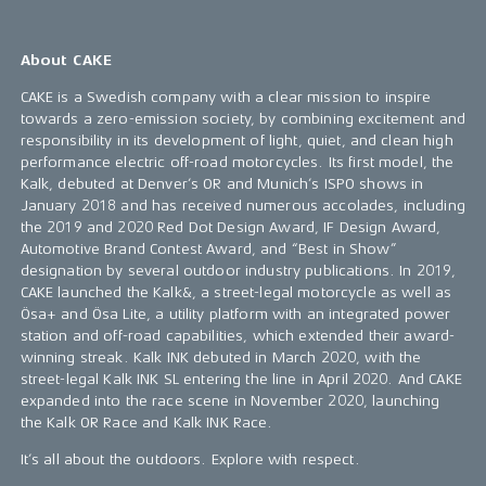
About CAKE
CAKE is a Swedish company with a clear mission to inspire
towards a zero-emission society, by combining excitement and
responsibility in its development of light, quiet, and clean high
performance electric off-road motorcycles. Its first model, the
Kalk, debuted at Denver’s OR and Munich’s ISPO shows in
January 2018 and has received numerous accolades, including
the 2019 and 2020 Red Dot Design Award, IF Design Award,
Automotive Brand Contest Award, and “Best in Show”
designation by several outdoor industry publications. In 2019,
CAKE launched the Kalk&, a street-legal motorcycle as well as
Ösa+ and Ösa Lite, a utility platform with an integrated power
station and off-road capabilities, which extended their award-
winning streak. Kalk INK debuted in March 2020, with the
street-legal Kalk INK SL entering the line in April 2020. And CAKE
expanded into the race scene in November 2020, launching
the Kalk OR Race and Kalk INK Race.
It’s all about the outdoors. Explore with respect.