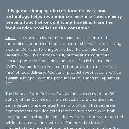
This game-changing electric food delivery box
technology helps revolutionize last-mile food delivery,
keeping food hot or cold while traveling from the
food service provider to the consumer.
CAKE
, the Swedish leader in premium electric off-road
motorbikes, announced today a partnership with mobile living
experts, Dometic, to bring to market The Dometic Food
Delivery Box. This purpose-built, temperature-controlled
electric-powered box is designed specifically for use with
CAKE’s Ösa model to keep meals hot or cool during the ‘last-
mile’ of food delivery. Additional product specifications will be
available in April, with the product set to launch in September
2021.
The Dometic Food Delivery Box connects directly to the DC
battery of the Ösa model via an electric cord and uses the
same battery that operates the motorcycle. It has separate
compartments and dedicated temperature zones with both
heating and cooling elements that will keep food warm or cold
while en route to the customer. The box also boasts
connectivity features that enable the operator to monitor that