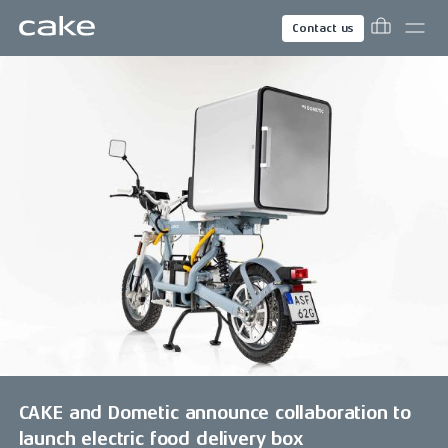
Contact us
CAKE and Dometic announce collaboration to
launch electric food delivery box