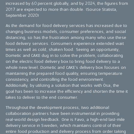
increased by 60 percent globally, and by 2024, the figures from
2017 are expected to more than double. (Source Statista,
September 2020)
As the demand for food delivery services has increased due to
changing business models, consumer preferences, and social
distancing, so has the frustration among many who use these
food delivery services. Consumers experience extended wait
times as well as cold, shaken food. Seeing an opportunity,
Dometic and CAKE dug in to solve the problem, collaborating
on the electric food delivery box to bring food delivery to a
whole new level. Dometic and CAKE’s delivery box focuses on
maintaining the prepared food quality, ensuring temperature
consistency, and controlling the food environment.
Additionally, by utilizing a solution that works with Ösa, the
goal has been to increase the efficiency and shorten the time it
takes to deliver to the end consumer.
Throughout the development process, two additional
collaboration partners have been instrumental in providing
real-world design feedback. One is Favo, a high-end last-mile
delivery service in Sweden, which maintains control of their
entire food production and delivery process from order taking