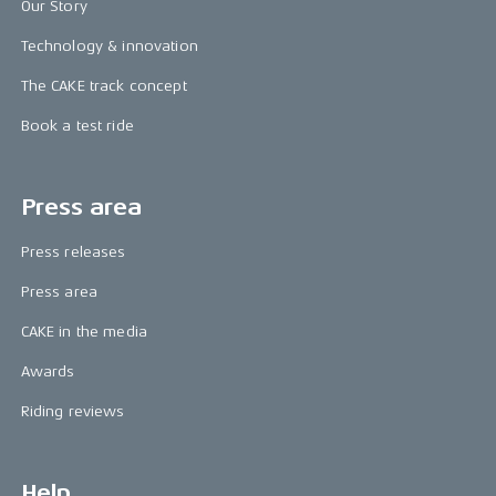
Our Story
Technology & innovation
The CAKE track concept
Book a test ride
Press area
Press releases
Press area
CAKE in the media
Awards
Riding reviews
Help