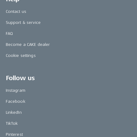
Contact us
Support & service
FAQ
Become a CAKE dealer
Cookie settings
Follow us
Instagram
Facebook
LinkedIn
TikTok
Pinterest