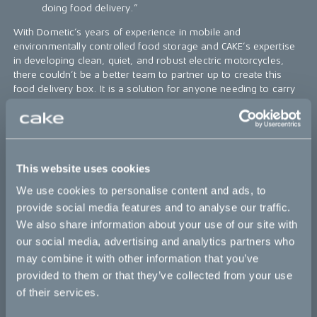
doing food delivery.”
With Dometic’s years of experience in mobile and
environmentally controlled food storage and CAKE’s expertise
in developing clean, quiet, and robust electric motorcycles,
there couldn’t be a better team to partner up to create this
food delivery box. It is a solution for anyone needing to carry
out fast and efficient deliveries in nearly any environment in the
world.
“Restaurants and consumers all over the world
demand quality and innovative solutions in the
This website uses cookies
snowballing food delivery market. Imagine if
meals could be delivered home in a way that they
We use cookies to personalise content and ads, to
get to your table in restaurant quality? Instead of
provide social media features and to analyse our traffic.
cold meals, it would be like you were sitting in the
We also share information about your use of our site with
restaurant yourself enjoying the meal the way the
chef wanted you to. That will satisfy restaurants,
our social media, advertising and analytics partners who
delivery companies, and consumers. Dometic has
may combine it with other information that you’ve
a head start with its expertise in temperature-
provided to them or that they’ve collected from your use
sensitive solutions. And, together with CAKE, we
of their services.
have the expertise to deliver complete solutions
that answer the needs of these users,” says Peter