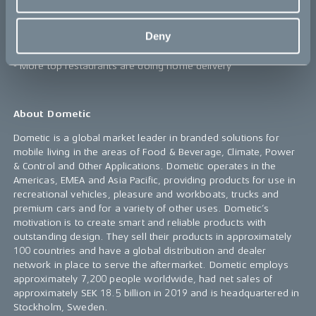
- Expected 22% increase of the food delivery market in 2020
- Expected mean annual growth rate (CAGR) of 8-10% in the
Deny
coming 5 years
- More top restaurants are doing home delivery
About Dometic
Dometic is a global market leader in branded solutions for
mobile living in the areas of Food & Beverage, Climate, Power
& Control and Other Applications. Dometic operates in the
Americas, EMEA and Asia Pacific, providing products for use in
recreational vehicles, pleasure and workboats, trucks and
premium cars and for a variety of other uses. Dometic’s
motivation is to create smart and reliable products with
outstanding design. They sell their products in approximately
100 countries and have a global distribution and dealer
network in place to serve the aftermarket. Dometic employs
approximately 7,200 people worldwide, had net sales of
approximately SEK 18.5 billion in 2019 and is headquartered in
Stockholm, Sweden.