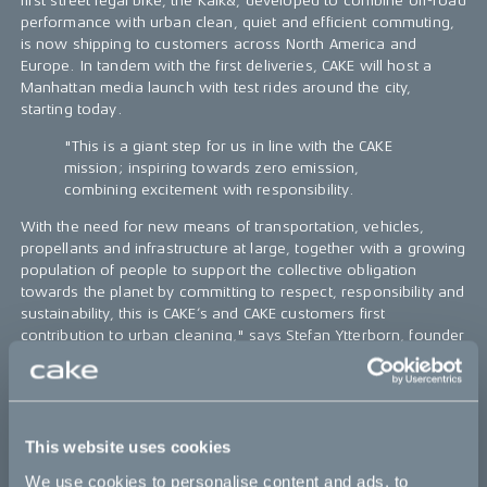
first street legal bike, the Kalk&, developed to combine off-road
performance with urban clean, quiet and efficient commuting,
is now shipping to customers across North America and
Europe. In tandem with the first deliveries, CAKE will host a
Manhattan media launch with test rides around the city,
starting today.
"This is a giant step for us in line with the CAKE
mission; inspiring towards zero emission,
combining excitement with responsibility.
With the need for new means of transportation, vehicles,
propellants and infrastructure at large, together with a growing
population of people to support the collective obligation
towards the planet by committing to respect, responsibility and
sustainability, this is CAKE’s and CAKE customers first
contribution to urban cleaning," says Stefan Ytterborn, founder
and CEO of CAKE.
Engineered for the outback & allowed for your daily commute,
the CAKE Kalk& is a super light electric motorcycle certified for
street use, deriving from its precursor, the pure off-road Kalk
This website uses cookies
OR. The concept behind the first street legal motorcycle is to
We use cookies to personalise content and ads, to
combine the performance and excellence for off-road use,