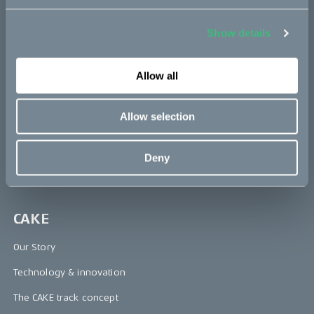
Makka
Show details
Kalk
Bukk
Allow all
Ösa
Allow selection
:work
re:CAKE
Deny
Kids
CAKE
Our Story
Technology & innovation
The CAKE track concept