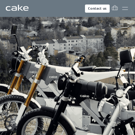
Contact us