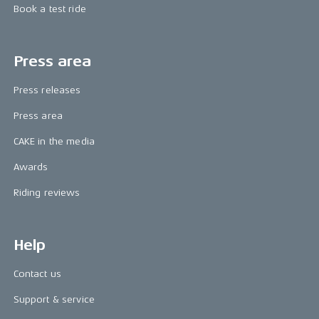
Book a test ride
Press area
Press releases
Press area
CAKE in the media
Awards
Riding reviews
Help
Contact us
Support & service