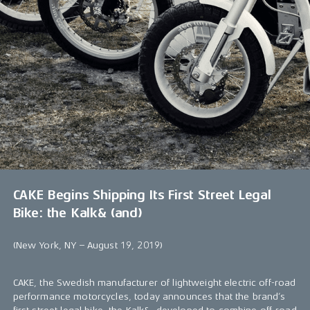
CAKE Begins Shipping Its First Street Legal
Bike: the Kalk& (and)
(New York, NY – August 19, 2019)
CAKE, the Swedish manufacturer of lightweight electric off-road
performance motorcycles, today announces that the brand’s