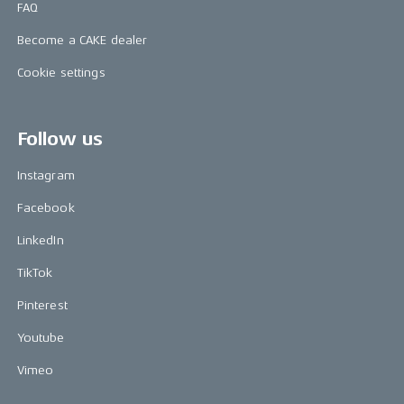
FAQ
Become a CAKE dealer
Cookie settings
Follow us
Instagram
Facebook
LinkedIn
TikTok
Pinterest
Youtube
Vimeo