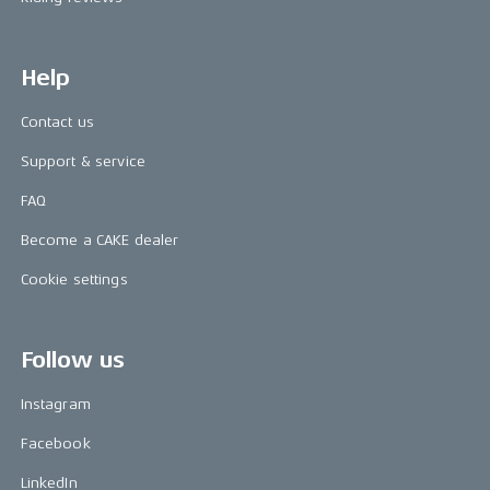
Help
Contact us
Support & service
FAQ
Become a CAKE dealer
Cookie settings
Follow us
Instagram
Facebook
LinkedIn