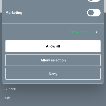
EST. shipping: Fall 2024
Marketing
USD 0
Sold out
0
Show details
Bikes
Allow all
Makka
Kalk
Allow selection
Bukk
Ösa
Deny
:work
re:CAKE
Kids