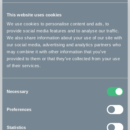
This website uses cookies
Kalk INK&
Read more
We use cookies to personalise content and ads, to
Optimized for town & trail.
provide social media features and to analyse our traffic.
Included
We also share information about your use of our site with
our social media, advertising and analytics partners who
Kalk&
may combine it with other information that you’ve
Read more
provided to them or that they’ve collected from your use
Optimized for town & trail with Öhlins suspension.
of their services.
Included
Consent
Necessary
Selection
Save configuration
Preferences
Book a test ride
Statistics