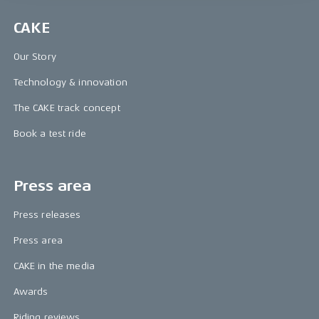
CAKE
Our Story
Technology & innovation
The CAKE track concept
Book a test ride
Press area
Press releases
Press area
CAKE in the media
Awards
Riding reviews