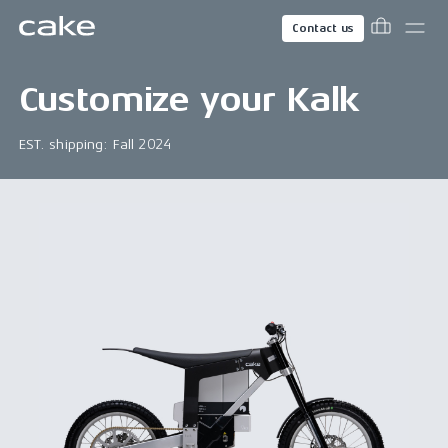
Contact us
Customize your
Kalk
EST. shipping: Fall 2024