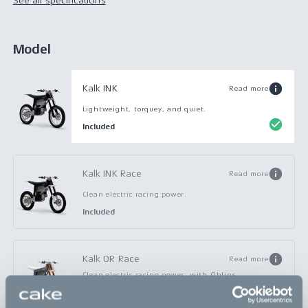
See all specifications
Model
Kalk INK
Read more
Lightweight, torquey, and quiet.
Included
Kalk INK Race
Read more
Clean electric racing power.
Included
Kalk OR Race
Read more
Clean electric racing power, with Öhlins
suspension.
Included