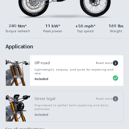
280 Nm*
11 kW*
+56 mph*
169 lbs
Torque (wheel)
Peak power
Top speed
Weight
Application
Off-road
Read more
Lightweight, torquey, and quiet for exploring and
race.
Included
Street legal
Read more
Engineered to perfect both exploring and daily
commutes.
Included