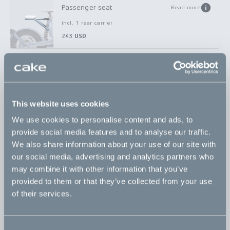
Passenger seat
Read more
incl. 1 rear carrier
243 USD
Rear basket small
Read more
incl. 1 rear carrier
333 USD
This website uses cookies
We use cookies to personalise content and ads, to
Rear basket x-small
Read more
provide social media features and to analyse our traffic.
incl. 1 rear carrier
We also share information about your use of our site with
308 USD
our social media, advertising and analytics partners who
may combine it with other information that you’ve
provided to them or that they’ve collected from your use
Universal bicycle adapter
Read more
of their services.
incl. 1 rear carrier
174 USD
Consent