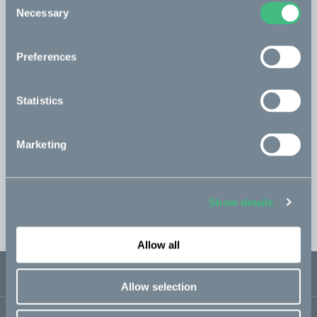
Necessary
Selection
Topbox kit
Read more
incl. 1 x Rear carrier
Preferences
593 USD
Statistics
Save configuration
Marketing
Buy in store
Show details
EST. shipping 1-2 weeks
Allow all
USD 3 800
Sold out
Fr. USD 158 / mon
Allow selection