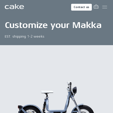
Contact us
Customize your
Makka
EST. shipping 1-2 weeks