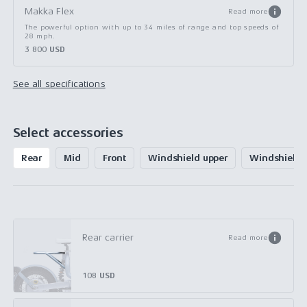
Makka Flex
Read more
The powerful option with up to 34 miles of range and top speeds of
28 mph.
3 800 USD
See all specifications
Select accessories
Rear
Mid
Front
Windshield upper
Windshield 
Rear carrier
Read more
108 USD