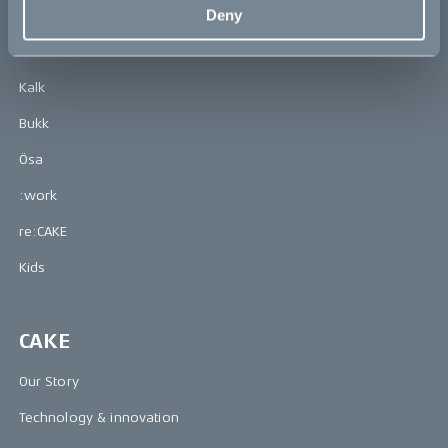
Bikes
Deny
Makka
Kalk
Bukk
Ösa
:work
re:CAKE
Kids
CAKE
Our Story
Technology & innovation