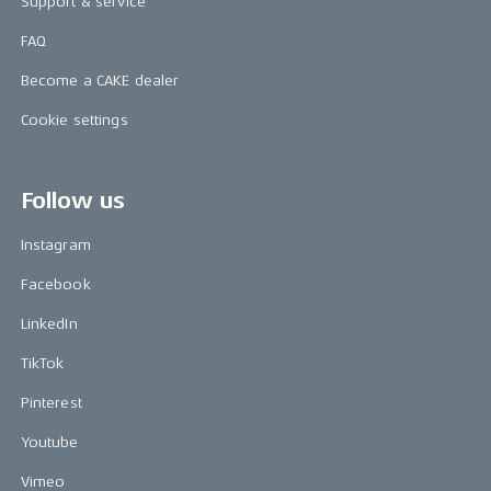
Support & service
FAQ
Become a CAKE dealer
Cookie settings
Follow us
Instagram
Facebook
LinkedIn
TikTok
Pinterest
Youtube
Vimeo