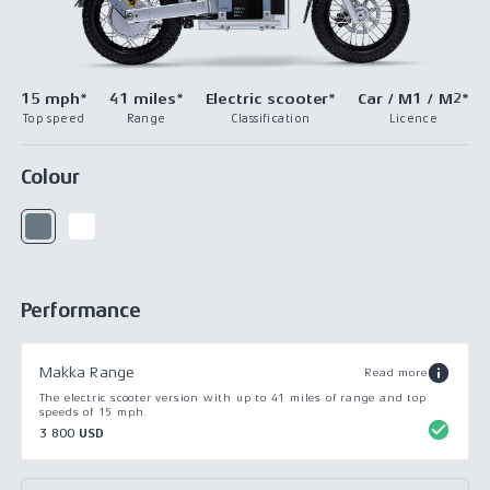
15 mph*
41 miles*
Electric scooter*
Car / M1 / M2*
Top speed
Range
Classification
Licence
Colour
Performance
Makka Range
Read more
The electric scooter version with up to 41 miles of range and top
speeds of 15 mph.
3 800 USD