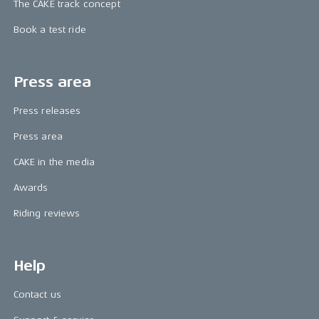
The CAKE track concept
Book a test ride
Press area
Press releases
Press area
CAKE in the media
Awards
Riding reviews
Help
Contact us