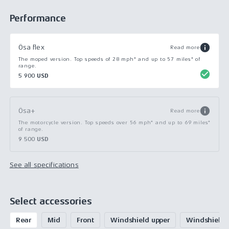
Performance
Ösa flex
Read more
The moped version. Top speeds of 28 mph* and up to 57 miles* of
range.
5 900 USD
Ösa+
Read more
The motorcycle version. Top speeds over 56 mph* and up to 69 miles*
of range.
9 500 USD
See all specifications
Select accessories
Rear
Mid
Front
Windshield upper
Windshield 