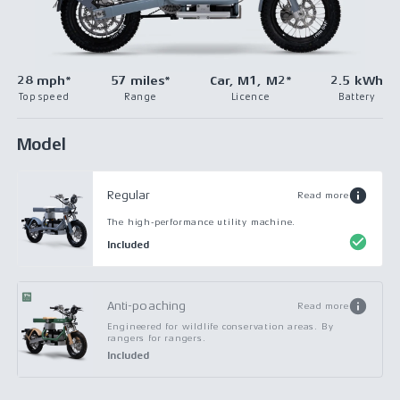
28 mph*
57 miles*
Car, M1, M2*
2.5 kWh
Top speed
Range
Licence
Battery
Model
Regular
Read more
The high-performance utility machine.
Included
Anti-poaching
Read more
Engineered for wildlife conservation areas. By
rangers for rangers.
Included