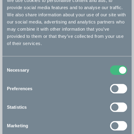
We use cookies to personalise content and ads, to
provide social media features and to analyse our traffic.
incl. 2 clamps
We also share information about your use of our site with
476 USD
our social media, advertising and analytics partners who
may combine it with other information that you’ve
Basket - extra large
Read more
provided to them or that they’ve collected from your use
of their services.
incl. 2 clamps
476 USD
Consent
Passenger seat - white
Read more
Necessary
Selection
incl. 1 clamp
283 USD
Preferences
Passenger seat - sand
Read more
Statistics
incl. 1 clamp
283 USD
Marketing