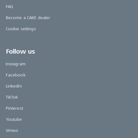
FAQ
Become a CAKE dealer
Cookie settings
Follow us
Instagram
Facebook
LinkedIn
TikTok
Pinterest
Youtube
Vimeo