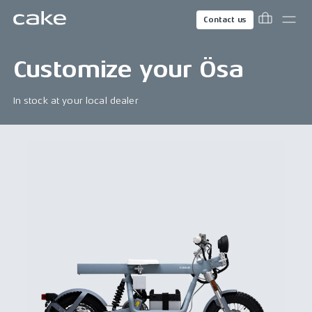
Contact us
Customize your
Ösa
In stock at your local dealer