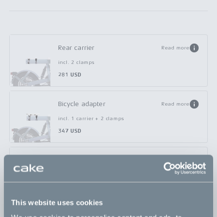
Rear carrier
Read more
incl. 2 clamps
281 USD
Bicycle adapter
Read more
incl. 1 carrier + 2 clamps
347 USD
Basket - small
Read more
incl. 1 clamp
338 USD
This website uses cookies
Basket - large
Read more