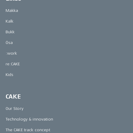
Makka
Kalk
Bukk
Ösa
:work
re:CAKE
Kids
CAKE
Our Story
Technology & innovation
The CAKE track concept