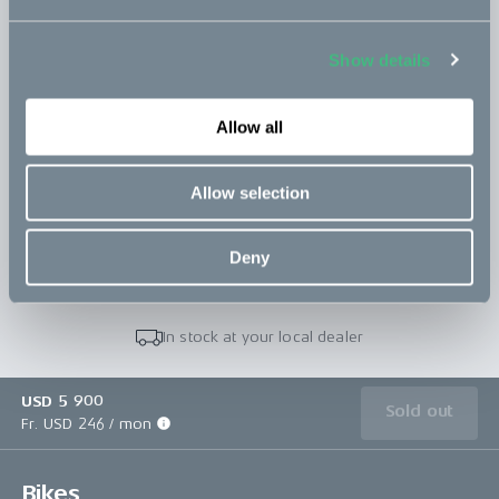
Topbox
Read more
incl. 1 carrier + 2 clamps
Show details
766 USD
Allow all
Save configuration
Allow selection
Buy in store
Deny
In stock at your local dealer
USD 5 900
Sold out
Fr. USD 246 / mon
Bikes