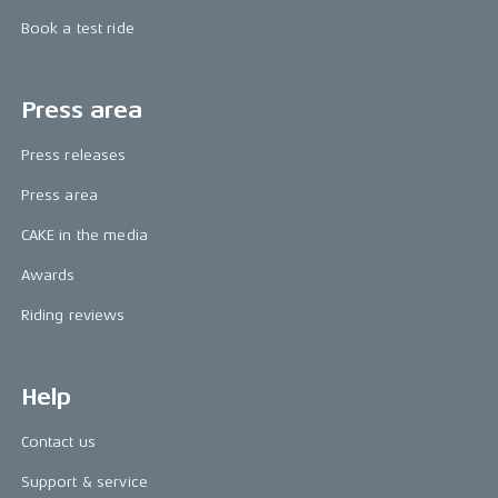
Book a test ride
Press area
Press releases
Press area
CAKE in the media
Awards
Riding reviews
Help
Contact us
Support & service