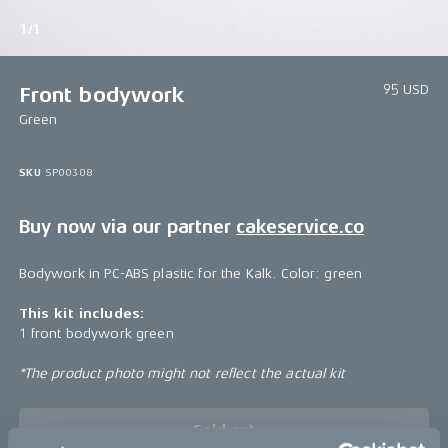
1/1
95 USD
Front bodywork
Green
SKU
SP00308
Buy now via our partner
cakeservice.co
Bodywork in PC-ABS plastic for the Kalk. Color: green
This kit includes:
1 front bodywork green
*The product photo might not reflect the actual kit
Sold out