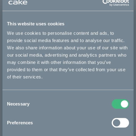
This part fits
This website uses cookies
Kalk :work
Kalk AP
Kalk INK
Kalk INK Race
We use cookies to personalise content and ads, to
Kalk INK&
Kalk OR
Kalk OR Race
Kalk&
provide social media features and to analyse our traffic.
We also share information about your use of our site with
our social media, advertising and analytics partners who
may combine it with other information that you’ve
Bikes
provided to them or that they’ve collected from your use
Makka
of their services.
Kalk
Consent
Bukk
Necessary
Selection
Ösa
:work
Preferences
re:CAKE