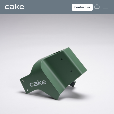
Contact us