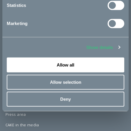
Statistics
Kids
Marketing
CAKE
Our Story
Show details
Technology & innovation
The CAKE track concept
Allow all
Book a test ride
Allow selection
Press area
Deny
Press releases
Press area
CAKE in the media