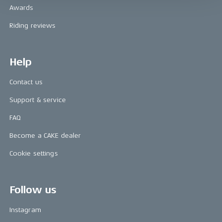
Awards
Riding reviews
Help
Contact us
Support & service
FAQ
Become a CAKE dealer
Cookie settings
Follow us
Instagram