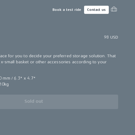
Book a test ride
Contact us
98 USD
face for you to decide your preferred storage solution. That
x-small basket or other accessories according to your
 mm / 6.3" x 4.7"
10kg
Sold out