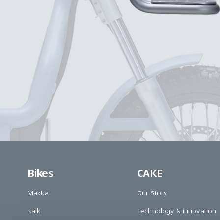
Bikes
CAKE
Makka
Our Story
Kalk
Technology & innovation