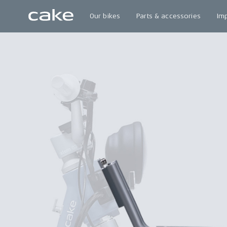
Our bikes
Parts & accessories
Im