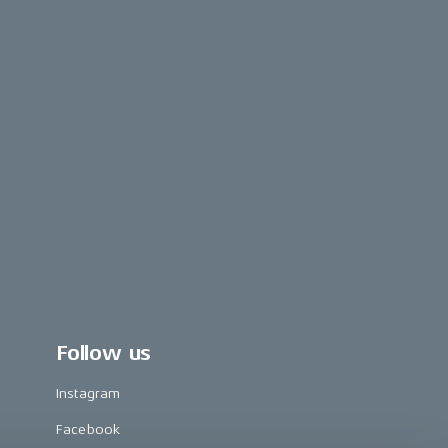
Follow us
Instagram
Facebook