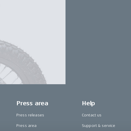
Press area
Help
Press releases
Contact us
Press area
Support & service