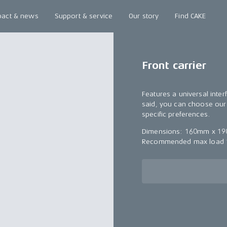
pact & news
Support & service
Our story
Find CAKE
Front carrier
Features a universal inter
said, you can choose our 
specific preferences.
Dimensions: 160mm x 190
Recommended max load 