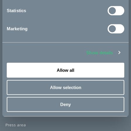
re:CAKE
Statistics
Kids
Marketing
CAKE
Our Story
Show details
Technology & innovation
Allow all
The CAKE track concept
Book a test ride
Allow selection
Press area
Deny
Press releases
Press area