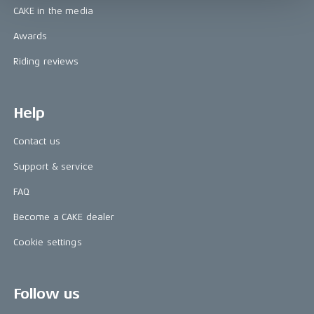
CAKE in the media
Awards
Riding reviews
Help
Contact us
Support & service
FAQ
Become a CAKE dealer
Cookie settings
Follow us