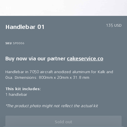
1/1
135 USD
Handlebar 01
SKU
SP0006
Buy now via our partner
cakeservice.co
Handlebar in 7050 aircraft anodized aluminum for Kalk and
Ösa. Dimensions: 800mm x 20mm x 31.8 mm
This kit includes:
1 handlebar
*The product photo might not reflect the actual kit
Sold out