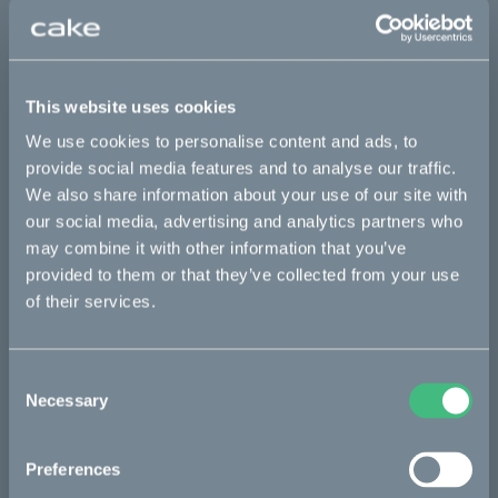
This part fits
Kalk :work
Kalk AP
Kalk INK
Kalk INK Race
This website uses cookies
We use cookies to personalise content and ads, to
Kalk INK&
Kalk OR
Kalk OR Race
Kalk&
provide social media features and to analyse our traffic.
Ösa flex
Ösa flex AP
Ösa+
Ösa+ AP
We also share information about your use of our site with
our social media, advertising and analytics partners who
may combine it with other information that you’ve
Bikes
provided to them or that they’ve collected from your use
of their services.
Makka
Kalk
Consent
Necessary
Bukk
Selection
Ösa
Preferences
:work