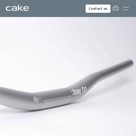
Contact us