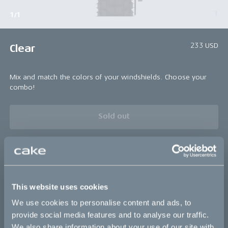
1/1
233 USD
Clear
Mix and match the colors of your windshields. Choose your
combo!
Sold out
Bikes
This website uses cookies
Makka
We use cookies to personalise content and ads, to
Kalk
provide social media features and to analyse our traffic.
We also share information about your use of our site with