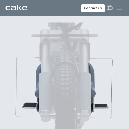
Contact us