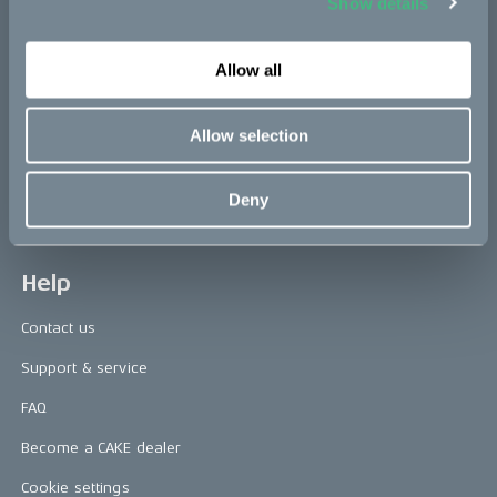
Show details
Press releases
Allow all
Press area
CAKE in the media
Allow selection
Awards
Deny
Riding reviews
Help
Contact us
Support & service
FAQ
Become a CAKE dealer
Cookie settings