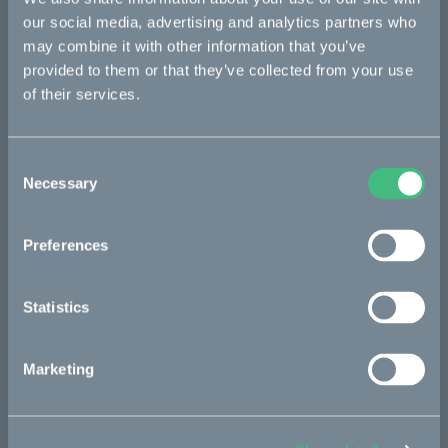
Bukk
our social media, advertising and analytics partners who
Ösa
may combine it with other information that you’ve
provided to them or that they’ve collected from your use
:work
of their services.
re:CAKE
Kids
Consent
Necessary
Selection
CAKE
Preferences
Our Story
Technology & innovation
Statistics
The CAKE track concept
Marketing
Book a test ride
Press area