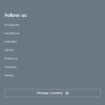
Follow us
Instagram
Facebook
LinkedIn
TikTok
Pinterest
Youtube
Vimeo
Change country