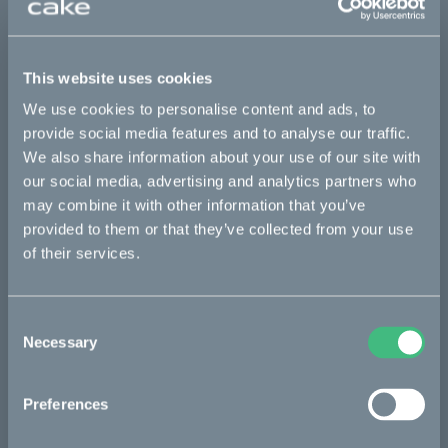
This part fits
This website uses cookies
Kalk INK
Kalk INK Race
Kalk OR
We use cookies to personalise content and ads, to
Kalk OR Race
provide social media features and to analyse our traffic.
We also share information about your use of our site with
our social media, advertising and analytics partners who
may combine it with other information that you’ve
Bikes
provided to them or that they’ve collected from your use
Makka
of their services.
Kalk
Consent
Bukk
Necessary
Selection
Ösa
:work
Preferences
re:CAKE