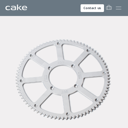
Contact us