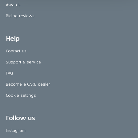
Awards
Riding reviews
Help
Contact us
Support & service
FAQ
Become a CAKE dealer
Cookie settings
Follow us
Instagram