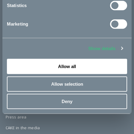
Statistics
Kids
Marketing
CAKE
Our Story
Show details
Technology & innovation
The CAKE track concept
Allow all
Book a test ride
Allow selection
Press area
Deny
Press releases
Press area
CAKE in the media