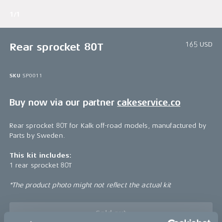
1/1
165 USD
Rear sprocket 80T
SKU
SP0011
Buy now via our partner
cakeservice.co
Rear sprocket 80T for Kalk off-road models, manufactured by
Parts by Sweden.
This kit includes:
1 rear sprocket 80T
*The product photo might not reflect the actual kit
Sold out