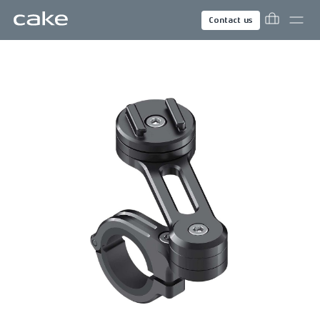
Contact us