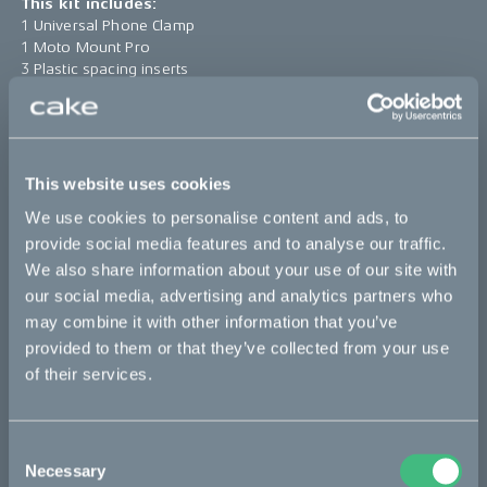
This kit includes:
1 Universal Phone Clamp
1 Moto Mount Pro
3 Plastic spacing inserts
1 Direct Adapter
1 StandTool
*The product photo might not reflect the actual kit
This website uses cookies
We use cookies to personalise content and ads, to
Sold out
provide social media features and to analyse our traffic.
We also share information about your use of our site with
This part fits
our social media, advertising and analytics partners who
may combine it with other information that you’ve
Kalk
Makka
Ösa
provided to them or that they’ve collected from your use
of their services.
Bikes
Consent
Necessary
Makka
Selection