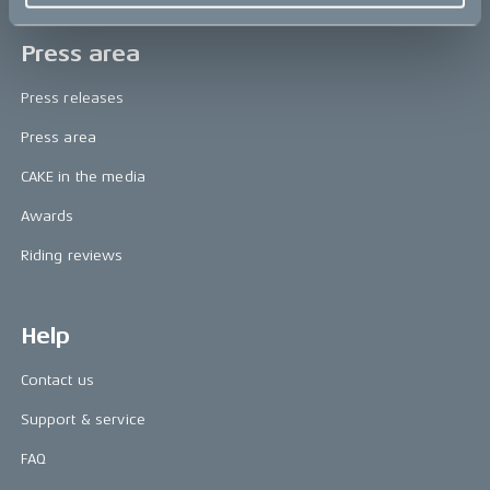
Press area
Press releases
Press area
CAKE in the media
Awards
Riding reviews
Help
Contact us
Support & service
FAQ