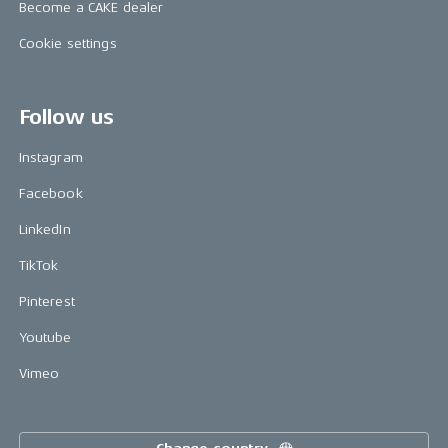
Become a CAKE dealer
Cookie settings
Follow us
Instagram
Facebook
LinkedIn
TikTok
Pinterest
Youtube
Vimeo