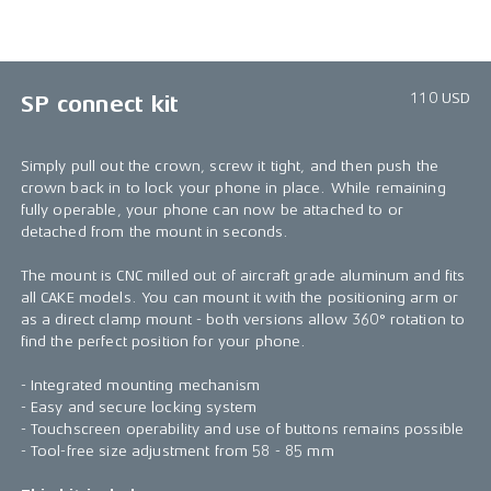
1/4
110 USD
SP connect kit
Simply pull out the crown, screw it tight, and then push the
crown back in to lock your phone in place. While remaining
fully operable, your phone can now be attached to or
detached from the mount in seconds.
The mount is CNC milled out of aircraft grade aluminum and fits
all CAKE models. You can mount it with the positioning arm or
as a direct clamp mount - both versions allow 360° rotation to
find the perfect position for your phone.
- Integrated mounting mechanism
- Easy and secure locking system
- Touchscreen operability and use of buttons remains possible
- Tool-free size adjustment from 58 - 85 mm