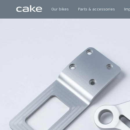
Our bikes
Parts & accessories
Im