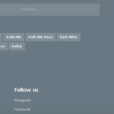
Sold out
Kalk INK
Kalk INK Race
Kalk INK&
ace
Kalk&
Follow us
Instagram
Facebook