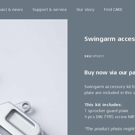
pact & news
Support & service
Our story
Find CAKE
Swingarm access
SKU
SP0017
Buy now via our p
Swingarm accessory kit f
plate are included in this
This kit includes:
1 sprocket guard plate
4 pcs DIN 7985 screw MR
*The product photo might n