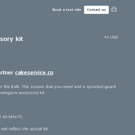
Book a test ride
Contact us
44 USD
ory kit
artner
cakeservice.co
or the Kalk. The screws that you need and a sprocket guard
 swingarm accessory kit.
T A4 M4x10,
ot reflect the actual kit