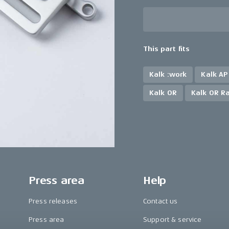
This part fits
Kalk :work
Kalk AP
Kalk OR
Kalk OR R
Press area
Help
Press releases
Contact us
Press area
Support & service