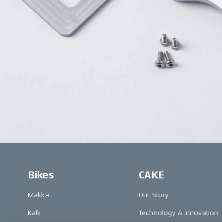
Bikes
CAKE
Makka
Our Story
Kalk
Technology & innovation