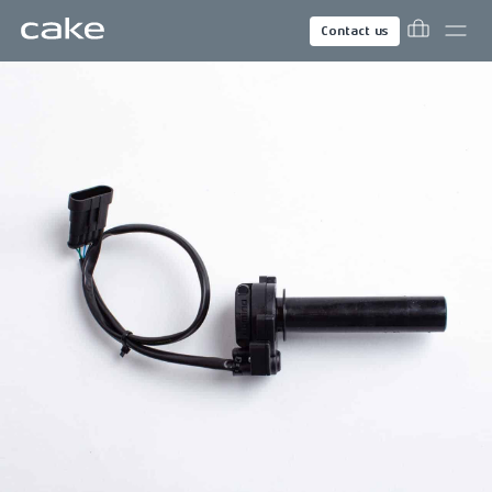
Contact us