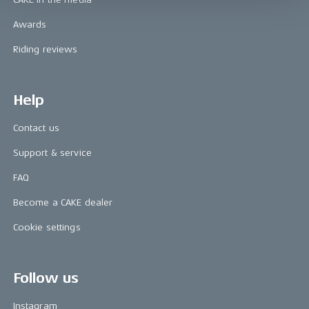
Awards
Riding reviews
Help
Contact us
Support & service
FAQ
Become a CAKE dealer
Cookie settings
Follow us
Instagram