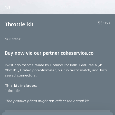
1/1
155 USD
Throttle kit
SKU
SP0041
Buy now via our partner
cakeservice.co
Twist-grip throttle made by Domino for Kalk. Features a 5k
Ohm IP-54 rated potentiometer, built-in microswitch, and Tyco
sealed connectors.
This kit includes:
1 throttle
*The product photo might not reflect the actual kit