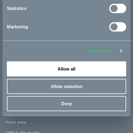
re:CAKE
Statistics
Kids
Marketing
CAKE
Our Story
Show details
Technology & innovation
The CAKE track concept
Allow all
Book a test ride
Allow selection
Press area
Deny
Press releases
Press area
CAKE in the media