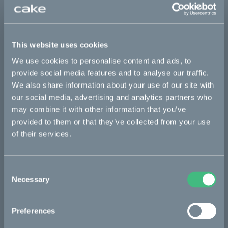
Sold out
This part fits
This website uses cookies
Kalk :work
Kalk AP
Kalk INK
Kalk INK Race
We use cookies to personalise content and ads, to
provide social media features and to analyse our traffic.
Kalk INK&
Kalk OR
Kalk OR Race
Kalk&
We also share information about your use of our site with
our social media, advertising and analytics partners who
may combine it with other information that you’ve
Bikes
provided to them or that they’ve collected from your use
of their services.
Makka
Kalk
Consent
Bukk
Necessary
Selection
Ösa
Preferences
:work