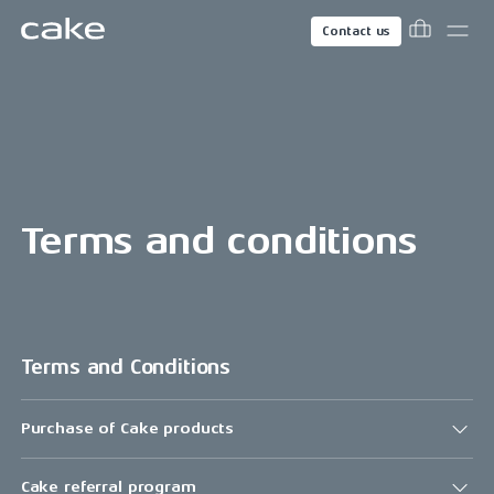
Contact us
Terms and conditions
Terms and Conditions
Purchase of Cake products
Cake referral program