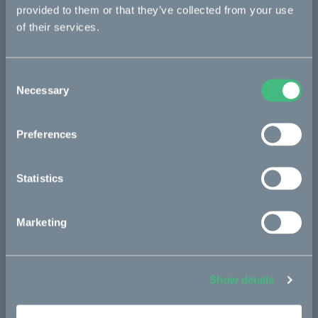
re:CAKE
provided to them or that they’ve collected from your use
Kids
of their services.
Consent
CAKE
Necessary
Selection
Our Story
Technology & innovation
Preferences
The CAKE track concept
Statistics
Book a test ride
Marketing
Press area
Press releases
Show details
Press area
CAKE in the media