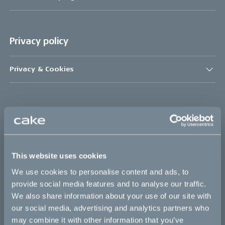
Privacy policy
Privacy & Cookies
Bikes
Makka
Kalk
This website uses cookies
Bukk
We use cookies to personalise content and ads, to
provide social media features and to analyse our traffic.
Ösa
We also share information about your use of our site with
:work
our social media, advertising and analytics partners who
may combine it with other information that you’ve