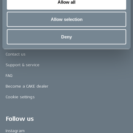
Allow all
Awards
Allow selection
Riding reviews
Deny
Help
Contact us
Support & service
FAQ
Become a CAKE dealer
Cookie settings
Follow us
Instagram