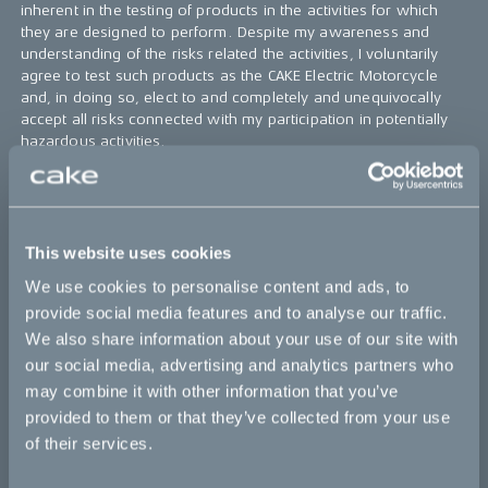
inherent in the testing of products in the activities for which
they are designed to perform. Despite my awareness and
understanding of the risks related the activities, I voluntarily
agree to test such products as the CAKE Electric Motorcycle
and, in doing so, elect to and completely and unequivocally
accept all risks connected with my participation in potentially
hazardous activities.
5.
I acknowledge
that I will become familiar with and
understand how to operate the CAKE Electric Motorcycle as
well as the safety and warning aspects of such equipment. I
will operate the CAKE Electric Motorcycle in an appropriate
This website uses cookies
manner and as designed to perform.
We use cookies to personalise content and ads, to
6.
I agree
that in the event of an accident or any other
provide social media features and to analyse our traffic.
insurance policy triggering event, I will assist CAKE in
We also share information about your use of our site with
completing an incident form and assist CAKE in handling the
our social media, advertising and analytics partners who
insurance claim.
may combine it with other information that you’ve
7.
I agree
that CAKE collect my email and phone number in
provided to them or that they’ve collected from your use
accordance with legislation and good practice to be able to
of their services.
reach me when needed.