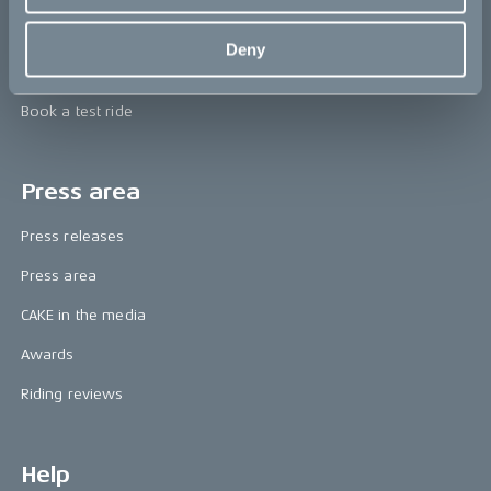
Technology & innovation
Deny
The CAKE track concept
Book a test ride
Press area
Press releases
Press area
CAKE in the media
Awards
Riding reviews
Help