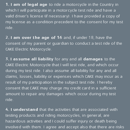
1. I am of legal age
to ride a motorcycle in the Country in
which I will participate in a motorcycle test ride and have a
valid driver’s license (if necessary). I have provided a copy of
my license as a condition precedent to the consent for my test
ride.
2. I am over the age of 16
and, if under 18, have the
consent of my parent or guardian to conduct a test ride of the
CAKE Electric Motorcycle.
3.
I assume all liability
for any and all
damages
to the
CAKE Electric Motorcycle that I will test ride, and which occur
during my test ride. I also assume all liability for any and all
claims, losses, liability or expenses which CAKE may incur as a
result of my participation in the subject test ride. I hereby
consent that CAKE may charge my credit card in a sufficient
amount to repair any damages which occur during my test
ride.
4. I understand
that the activities that are associated with
testing products and riding motorcycles, in general, are
hazardous activities and I could suffer injury or death being
involved with them. I agree and accept also that there are risks