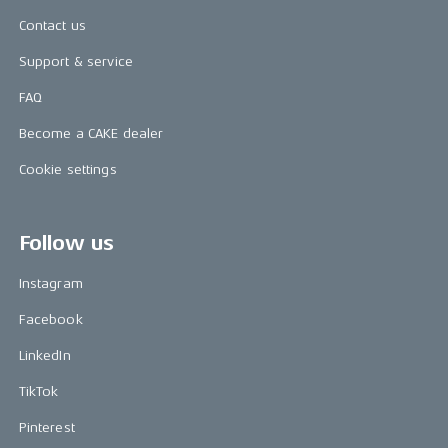
Contact us
Support & service
FAQ
Become a CAKE dealer
Cookie settings
Follow us
Instagram
Facebook
LinkedIn
TikTok
Pinterest