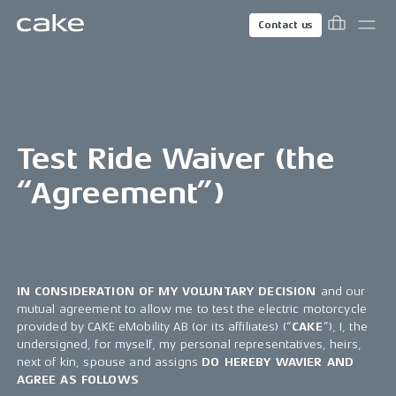
Contact us
Test Ride Waiver (the
“Agreement”)
IN CONSIDERATION OF MY VOLUNTARY DECISION
and our
mutual agreement to allow me to test the electric motorcycle
provided by CAKE eMobility AB (or its affiliates) (“
CAKE
”), I, the
undersigned, for myself, my personal representatives, heirs,
next of kin, spouse and assigns
DO HEREBY WAVIER AND
AGREE AS FOLLOWS