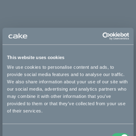
This website uses cookies
We use cookies to personalise content and ads, to
provide social media features and to analyse our traffic.
We also share information about your use of our site with
our social media, advertising and analytics partners who
may combine it with other information that you’ve
provided to them or that they’ve collected from your use
of their services.
Consent