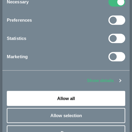
Necessary
Selection
Preferences
Statistics
Marketing
Show details
Allow all
Allow selection