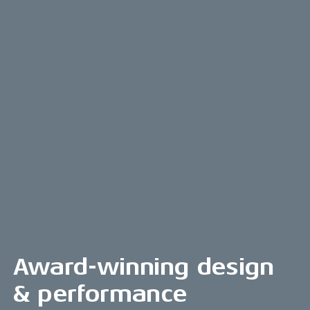
Award-winning design
& performance