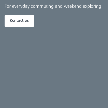
For everyday commuting and weekend exploring
Contact us