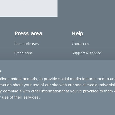
Press area
Help
Press releases
Contact us
Press area
Support & service
CAKE in the media
FAQ
s
Awards
Become a CAKE dealer
ise content and ads, to provide social media features and to an
Riding reviews
Cookie settings
rmation about your use of our site with our social media, advertis
 combine it with other information that you’ve provided to them o
 use of their services.