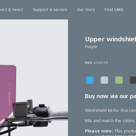
pact & news
Support & service
Our story
Find CAKE
Upper windshiel
Purple
SKU
AC00130
Buy now via our p
Windshield kit for Ösa ran
Mix and match the colors
Please note:
This produ