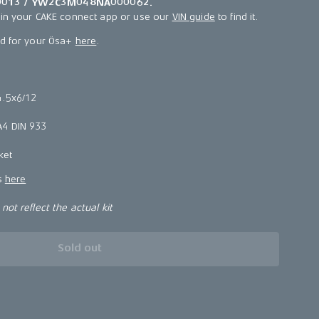
013 / YW2C3M048NA000062.
 in your CAKE connect app or use our
VIN guide
to find it.
ld for your Ösa+
here
.
4.5x6/12
4 DIN 933
ket
ns
here
ot reflect the actual kit
Sold out