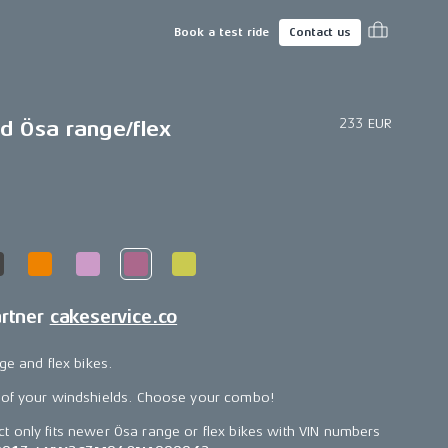
Book a test ride
Contact us
233 EUR
d Ösa range/flex
artner
cakeservice.co
ge and flex bikes.
 of your windshields. Choose your combo!
ct only fits newer Ösa range or flex bikes with VIN numbers