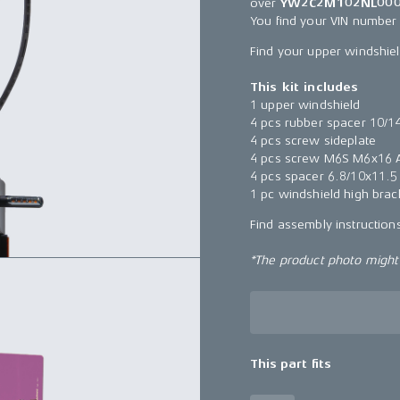
over
YW2C2M102NL000
You find your VIN number
Find your upper windshie
This kit includes
1 upper windshield
4 pcs rubber spacer 10/1
4 pcs screw sideplate
4 pcs screw M6S M6x16 A
4 pcs spacer 6.8/10x11.5
1 pc windshield high brac
Find assembly instructio
*The product photo might n
This part fits