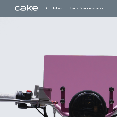
Our bikes
Parts & accessories
Im