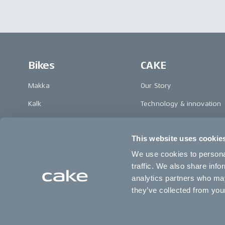
Bikes
CAKE
Makka
Our Story
Kalk
Technology & innovation
Ösa
The CAKE track concept
This website uses cookie
Bukk
Book a test ride
We use cookies to personal
:work
traffic. We also share info
re:CAKE
analytics partners who may
they’ve collected from your
Kids