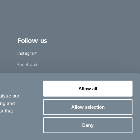
Follow us
Instagram
Facebook
LinkedIn
TikTok
Allow all
alyse our
Pinterest
ing and
Allow selection
Youtube
r that
Vimeo
Deny