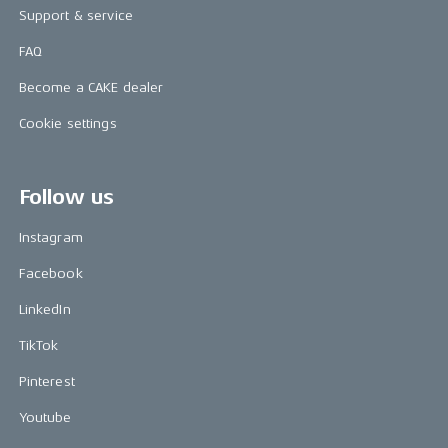
Support & service
FAQ
Become a CAKE dealer
Cookie settings
Follow us
Instagram
Facebook
LinkedIn
TikTok
Pinterest
Youtube