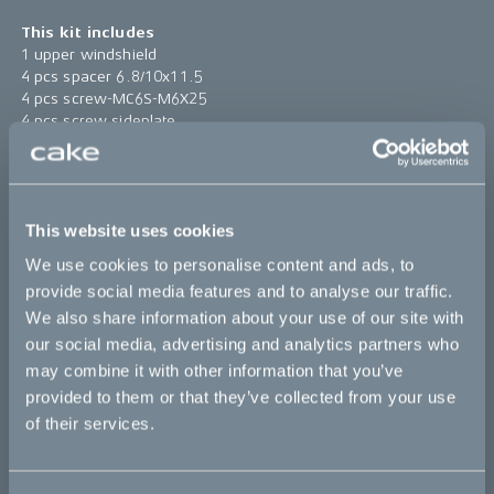
This kit includes
1 upper windshield
4 pcs spacer 6.8/10x11.5
4 pcs screw-MC6S-M6X25
4 pcs screw sideplate
4 pcs rubber spacer 10/14.5x6/12
1 pc windshield high bracket
Find assembly instructions
here
This website uses cookies
*The product photo might not reflect the actual kit
We use cookies to personalise content and ads, to
provide social media features and to analyse our traffic.
Sold out
We also share information about your use of our site with
our social media, advertising and analytics partners who
may combine it with other information that you’ve
This part fits
provided to them or that they’ve collected from your use
of their services.
Ösa