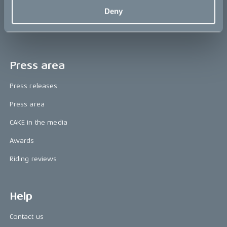
The CAKE track concept
Deny
Book a test ride
Press area
Press releases
Press area
CAKE in the media
Awards
Riding reviews
Help
Contact us