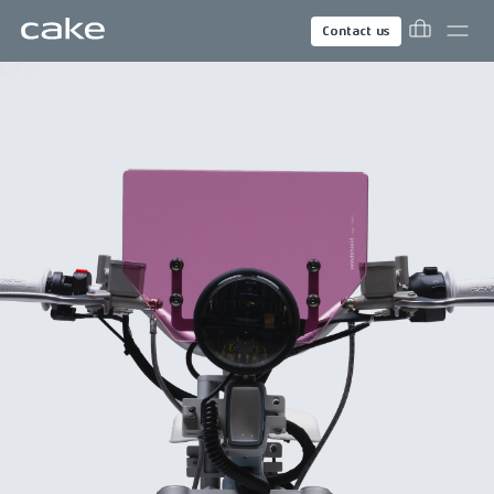
Contact us