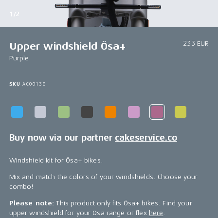
1/2
233 EUR
Upper windshield Ösa+
Purple
SKU
AC00138
Buy now via our partner
cakeservice.co
Windshield kit for Ösa+ bikes.
Mix and match the colors of your windshields. Choose your
combo!
Please note:
This product only fits Ösa+ bikes. Find your
upper windshield for your Ösa range or flex
here
.