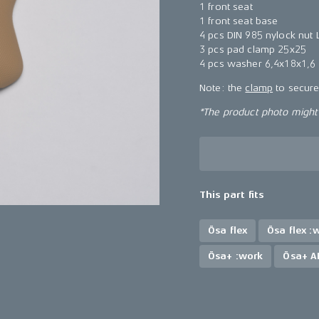
1 front seat
1 front seat base
4 pcs DIN 985 nylock nut
3 pcs pad clamp 25x25
4 pcs washer 6,4x18x1,6
Note: the
clamp
to secure 
*The product photo might n
This part fits
Ösa flex
Ösa flex :
Ösa+ :work
Ösa+ A