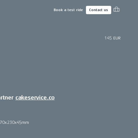
Book a test ride
Contact us
145 EUR
artner
cakeservice.co
270x230x45mm