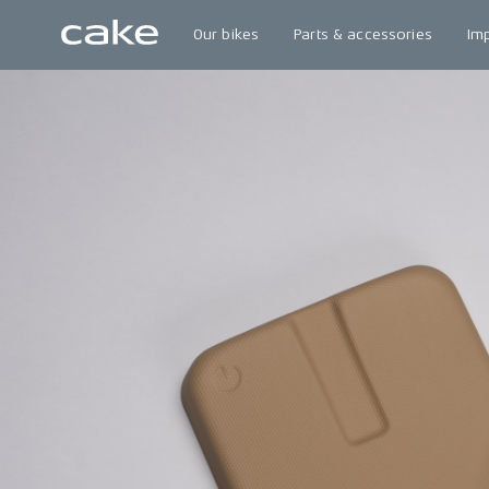
Our bikes
Parts & accessories
Im