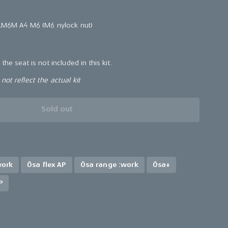
 LM6M A4 M6 (M6 nylock nut)
the seat is not included in this kit.
ot reflect the actual kit
Sold out
work
Ösa flex AP
Ösa range :work
Ösa+
P