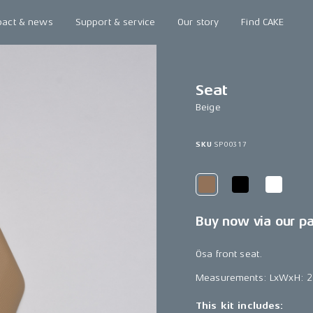
pact & news
Support & service
Our story
Find CAKE
Seat
Beige
SKU
SP00317
Buy now via our p
Ösa front seat.
Measurements: LxWxH: 
This kit includes: