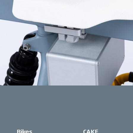
Bikes
CAKE