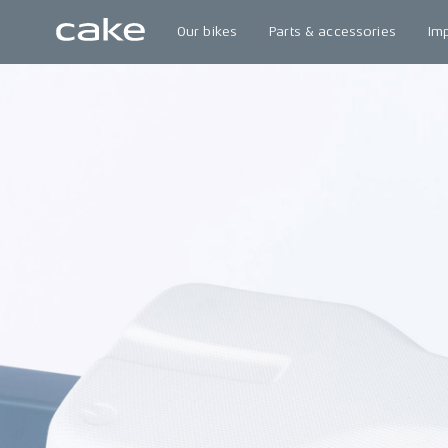
Our bikes
Parts & accessories
Im