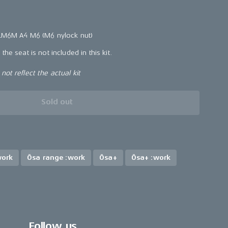
 LM6M A4 M6 (M6 nylock nut)
the seat is not included in this kit.
ot reflect the actual kit
Sold out
work
Ösa range :work
Ösa+
Ösa+ :work
Follow us