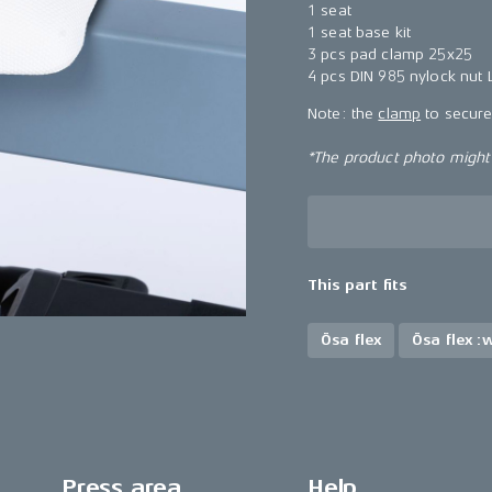
1 seat
1 seat base kit
3 pcs pad clamp 25x25
4 pcs DIN 985 nylock nut
Note: the
clamp
to secure 
*The product photo might n
This part fits
Ösa flex
Ösa flex :
Press area
Help