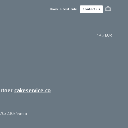
Book a test ride
Contact us
145 EUR
artner
cakeservice.co
270x230x45mm