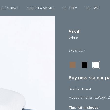
pact & news
Support & service
Our story
Find CAKE
Seat
White
SKU
SP0097
Buy now via our p
Ösa front seat.
Measurements: LxWxH: 
This kit includes: