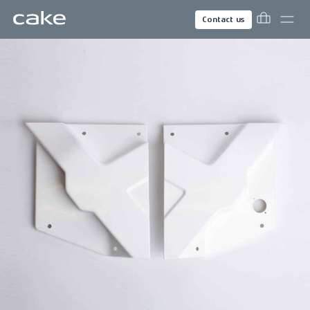
Contact us