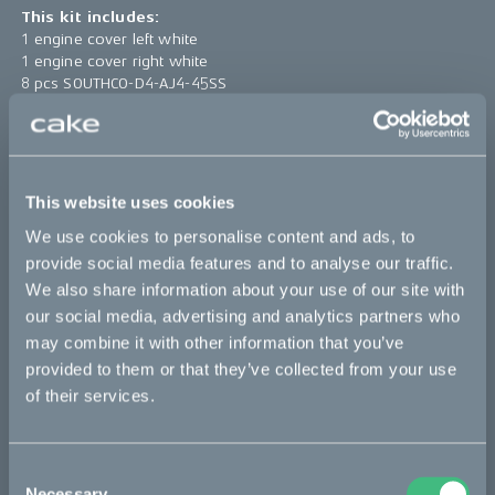
This kit includes:
1 engine cover left white
1 engine cover right white
8 pcs SOUTHCO-D4-AJ4-45SS
8 pcs SOUTHCO-D4-GP4
*The product photo might not reflect the actual kit
This website uses cookies
Sold out
We use cookies to personalise content and ads, to
provide social media features and to analyse our traffic.
This part fits
We also share information about your use of our site with
our social media, advertising and analytics partners who
Kalk :work
Kalk AP
Kalk INK
Kalk INK Race
may combine it with other information that you’ve
provided to them or that they’ve collected from your use
Kalk INK&
Kalk OR
Kalk OR Race
Kalk&
of their services.
Bikes
Consent
Necessary