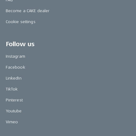
Become a CAKE dealer
Cookie settings
Follow us
Instagram
Facebook
LinkedIn
TikTok
Pinterest
Youtube
Vimeo