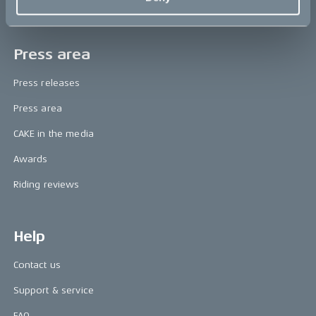
Book a test ride
Press area
Press releases
Press area
CAKE in the media
Awards
Riding reviews
Help
Contact us
Support & service
FAQ