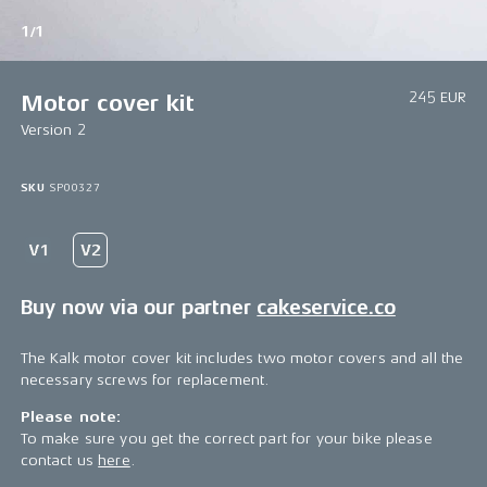
1/1
245 EUR
Motor cover kit
Version 2
SKU
SP00327
Buy now via our partner
cakeservice.co
The Kalk motor cover kit includes two motor covers and all the
necessary screws for replacement.
Please note:
To make sure you get the correct part for your bike please
contact us
here
.