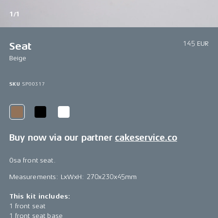
1/1
145 EUR
Seat
Beige
SKU
SP00317
Buy now via our partner
cakeservice.co
Ösa front seat.
Measurements: LxWxH: 270x230x45mm
This kit includes:
1 front seat
1 front seat base