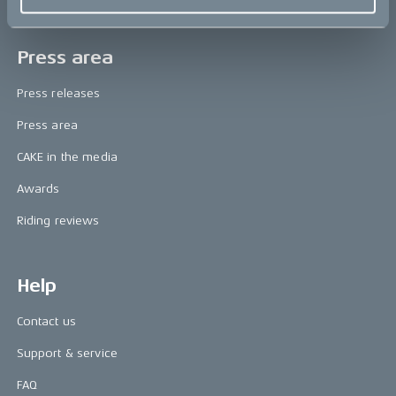
Press area
Press releases
Press area
CAKE in the media
Awards
Riding reviews
Help
Contact us
Support & service
FAQ