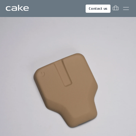
Contact us