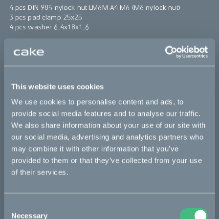
4 pcs DIN 985 nylock nut LM6M A4 M6 (M6 nylock nut)
3 pcs pad clamp 25x25
4 pcs washer 6,4x18x1,6
Note: the
clamp
to secure the seat is not included in this kit.
*The product photo might not reflect the actual kit
This website uses cookies
Sold out
We use cookies to personalise content and ads, to
provide social media features and to analyse our traffic.
This part fits
We also share information about your use of our site with
our social media, advertising and analytics partners who
Ösa flex
Ösa flex :work
Ösa flex AP
may combine it with other information that you’ve
Ösa range :work
Ösa+
Ösa+ :work
Ösa+ AP
provided to them or that they’ve collected from your use
of their services.
Bikes
Consent
Necessary
Selection