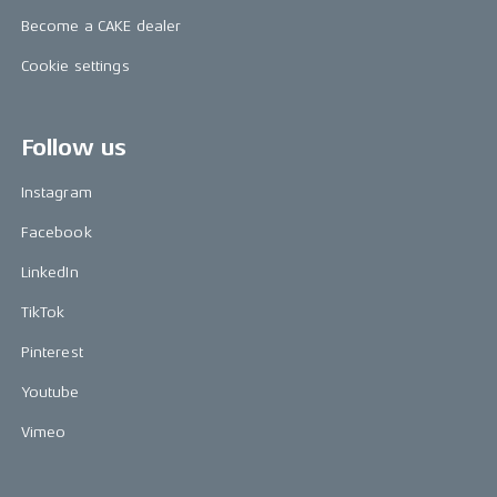
Become a CAKE dealer
Cookie settings
Follow us
Instagram
Facebook
LinkedIn
TikTok
Pinterest
Youtube
Vimeo