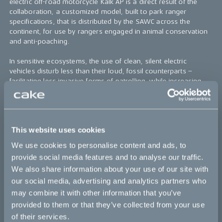
electric off-road motorcycle Kalk AP is a direct result of the
collaboration, a customized model, built to park ranger
specifications, that is distributed by the SAWC across the
continent, for use by rangers engaged in animal conservation
and anti-poaching.
In sensitive ecosystems, the use of clean, silent electric
vehicles disturb less than their loud, fossil counterparts –
facilitating less invasive forms of patrolling, while increasing
the chance of catching poachers off guard. Additionally,
included Goal Zero power stations eliminates the need of
costly fuel supply chains, with helicopters being used for hard
to reach areas, and storage solutions in the wild.
This website uses cookies
To support the SAWC, CAKE also sells the Kalk AP to regular
We use cookies to personalise content and ads, to
consumers, with 3% of the proceeds directly benefiting the
provide social media features and to analyse our traffic.
anti-poaching project.
We also share information about your use of our site with
Learn more about the CAKE Anti-poaching initiative and how
our social media, advertising and analytics partners who
our motorbikes are being used for animal conservation on the
may combine it with other information that you’ve
African continent here.
provided to them or that they’ve collected from your use
of their services.
Further information: