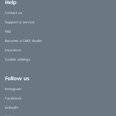
Help
Contact us
Support & service
FAQ
Become a CAKE dealer
Insurance
Cookie settings
Follow us
Instagram
Facebook
LinkedIn