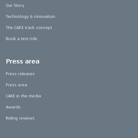
Our Story
Technology & innovation
The CAKE track concept
Book a test ride
Press area
Press releases
Press area
CAKE in the media
Awards
Riding reviews