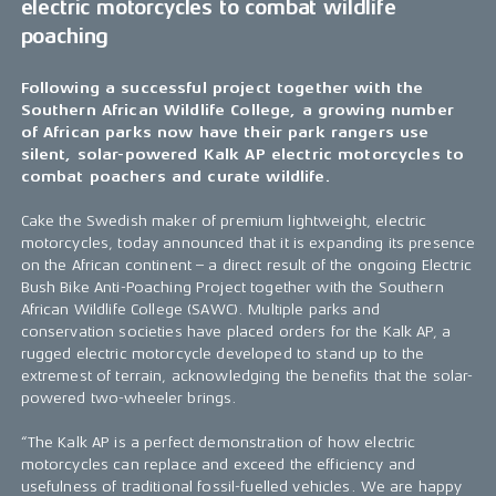
electric motorcycles to combat wildlife
poaching
Following a successful project together with the
Southern African Wildlife College, a growing number
of African parks now have their park rangers use
silent, solar-powered Kalk AP electric motorcycles to
combat poachers and curate wildlife.
Cake the Swedish maker of premium lightweight, electric
motorcycles, today announced that it is expanding its presence
on the African continent – a direct result of the ongoing Electric
Bush Bike Anti-Poaching Project together with the Southern
African Wildlife College (SAWC). Multiple parks and
conservation societies have placed orders for the Kalk AP, a
rugged electric motorcycle developed to stand up to the
extremest of terrain, acknowledging the benefits that the solar-
powered two-wheeler brings.
“The Kalk AP is a perfect demonstration of how electric
motorcycles can replace and exceed the efficiency and
usefulness of traditional fossil-fuelled vehicles. We are happy