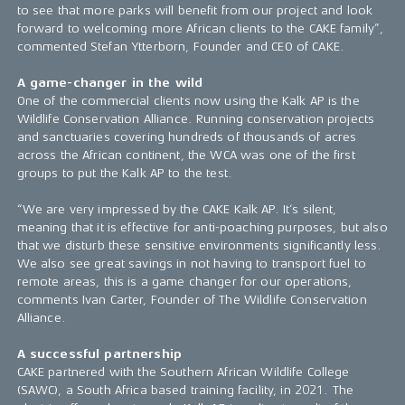
to see that more parks will benefit from our project and look
forward to welcoming more African clients to the CAKE family”,
commented Stefan Ytterborn, Founder and CEO of CAKE.
A game-changer in the wild
One of the commercial clients now using the Kalk AP is the
Wildlife Conservation Alliance. Running conservation projects
and sanctuaries covering hundreds of thousands of acres
across the African continent, the WCA was one of the first
groups to put the Kalk AP to the test.
“We are very impressed by the CAKE Kalk AP. It’s silent,
meaning that it is effective for anti-poaching purposes, but also
that we disturb these sensitive environments significantly less.
We also see great savings in not having to transport fuel to
remote areas, this is a game changer for our operations,
comments Ivan Carter, Founder of The Wildlife Conservation
Alliance.
A successful partnership
CAKE partnered with the Southern African Wildlife College
(SAWC), a South Africa based training facility, in 2021. The