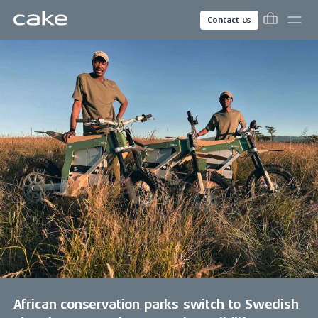
Contact us
African conservation parks switch to Swedish