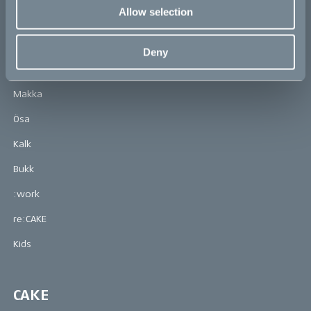
Allow selection
Learn more about CAKE at: www.ridecake.com
Deny
Bikes
Makka
Ösa
Kalk
Bukk
:work
re:CAKE
Kids
CAKE